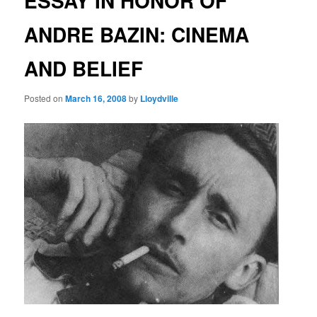
ESSAY IN HONOR OF
ANDRE BAZIN: CINEMA
AND BELIEF
Posted on
March 16, 2008
by
Lloydville