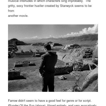
musical interludes in which characters sing improbably. The
gritty, sexy frontier hustler created by Stanwyck seems to be
from
another movie.
Farrow didn't seem to have a good feel for genre or for script.
Plunder Of the Sun
(above), filmed entirely, and very evocatively,