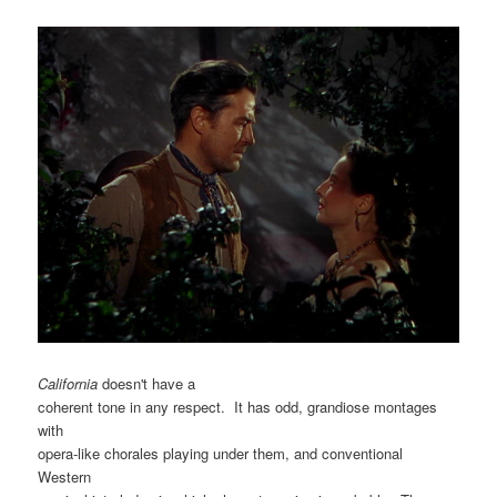
California
doesn't have a
coherent tone in any respect. It has odd, grandiose montages
with
opera-like chorales playing under them, and conventional
Western