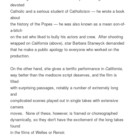
devoted
Catholic and a serious student of Catholicism — he wrote a book
about
the history of the Popes — he was also known as a mean son-of-
a-bitch
on the set who liked to bully his actors and crew. After shooting
wrapped on
California
(above), star Barbara Stanwyck demanded
that he make a public apology to everyone who worked on the
production.
On the other hand, she gives a terrific performance in
California
,
way better than the mediocre script deserves, and the film is
filled
with surprising passages, notably a number of extremely long
and
complicated scenes played out in single takes with extensive
camera
moves. None of these, however, is framed or choreographed
dynamically, so they don't have the excitement of the long takes
found
in the films of Welles or Renoir.