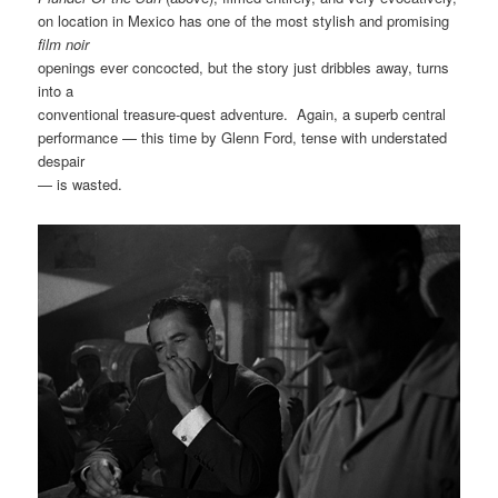
on location in Mexico has one of the most stylish and promising
film noir
openings ever concocted, but the story just dribbles away, turns
into a
conventional treasure-quest adventure. Again, a superb central
performance — this time by Glenn Ford, tense with understated
despair
— is wasted.