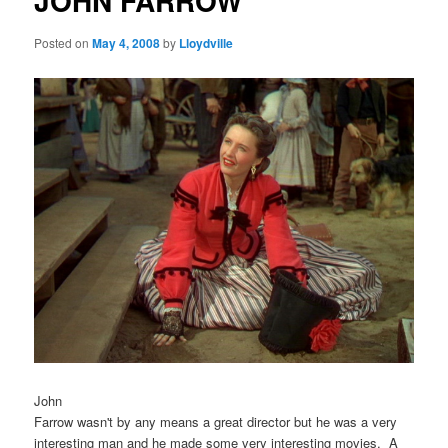
JOHN FARROW
Posted on
May 4, 2008
by
Lloydville
John
Farrow wasn't by any means a great director but he was a very
interesting man and he made some very interesting movies. A