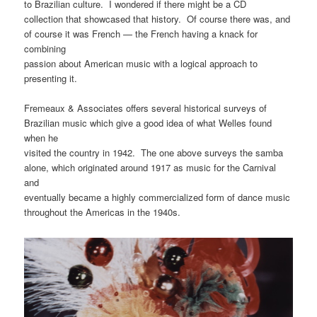
to Brazilian culture. I wondered if there might be a CD
collection that showcased that history. Of course there was, and
of course it was French — the French having a knack for
combining
passion about American music with a logical approach to
presenting it.
Fremeaux & Associates offers several historical surveys of
Brazilian music which give a good idea of what Welles found
when he
visited the country in 1942. The one above surveys the samba
alone, which originated around 1917 as music for the Carnival
and
eventually became a highly commercialized form of dance music
throughout the Americas in the 1940s.