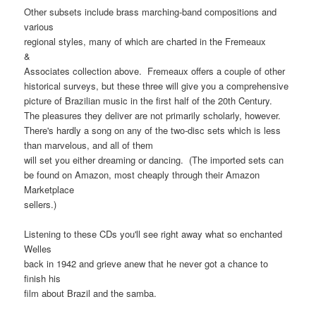
Other subsets include brass marching-band compositions and
various
regional styles, many of which are charted in the Fremeaux
&
Associates collection above. Fremeaux offers a couple of other
historical surveys, but these three will give you a comprehensive
picture of Brazilian music in the first half of the 20th Century.
The pleasures they deliver are not primarily scholarly, however.
There's hardly a song on any of the two-disc sets which is less
than marvelous, and all of them
will set you either dreaming or dancing. (The imported sets can
be found on Amazon, most cheaply through their Amazon
Marketplace
sellers.)
Listening to these CDs you'll see right away what so enchanted
Welles
back in 1942 and grieve anew that he never got a chance to
finish his
film about Brazil and the samba.