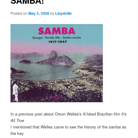
SAMBA!
Posted on
May 2, 2008
by
Lloydville
In a previous post about Orson Welles's ill-fated Brazilian film
It's
All True
I mentioned that Welles came to see the history of the samba as
the key