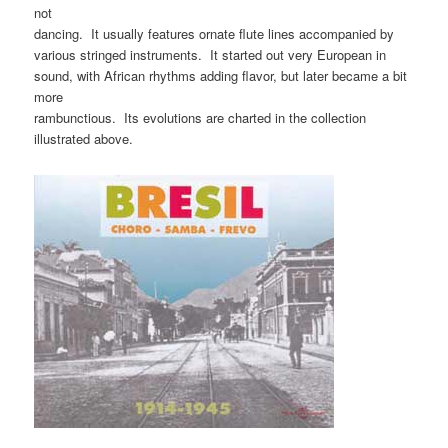
not
dancing. It usually features ornate flute lines accompanied by
various stringed instruments. It started out very European in
sound, with African rhythms adding flavor, but later became a bit
more
rambunctious. Its evolutions are charted in the collection
illustrated above.