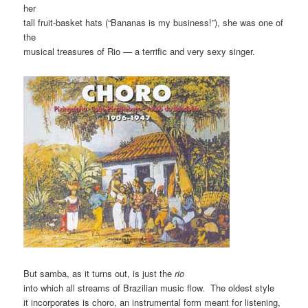
her
tall fruit-basket hats (“Bananas is my business!”), she was one of
the
musical treasures of Rio — a terrific and very sexy singer.
But samba, as it turns out, is just the
rio
into which all streams of Brazilian music flow. The oldest style
it incorporates is choro, an instrumental form meant for listening,