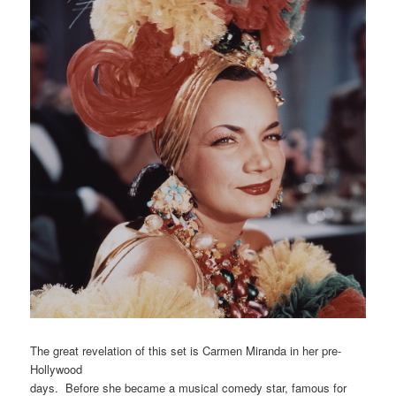
The great revelation of this set is Carmen Miranda in her pre-
Hollywood
days. Before she became a musical comedy star, famous for