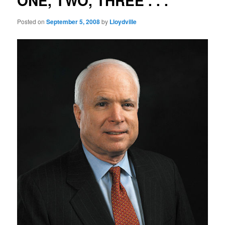
ONE, TWO, THREE . . .
Posted on
September 5, 2008
by
Lloydville