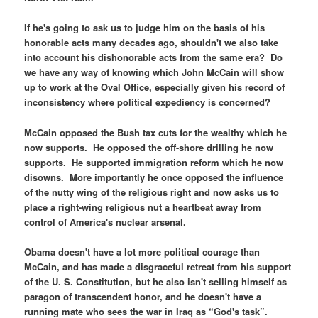
If he's going to ask us to judge him on the basis of his
honorable acts many decades ago, shouldn't we also take
into account his dishonorable acts from the same era? Do
we have any way of knowing which John McCain will show
up to work at the Oval Office, especially given his record of
inconsistency where political expediency is concerned?
McCain opposed the Bush tax cuts for the wealthy which he
now supports. He opposed the off-shore drilling he now
supports. He supported immigration reform which he now
disowns. More importantly he once opposed the influence
of the nutty wing of the religious right and now asks us to
place a right-wing religious nut a heartbeat away from
control of America's nuclear arsenal.
Obama doesn't have a lot more political courage than
McCain, and has made a disgraceful retreat from his support
of the U. S. Constitution, but he also isn't selling himself as
paragon of transcendent honor, and he doesn't have a
running mate who sees the war in Iraq as “God's task”.