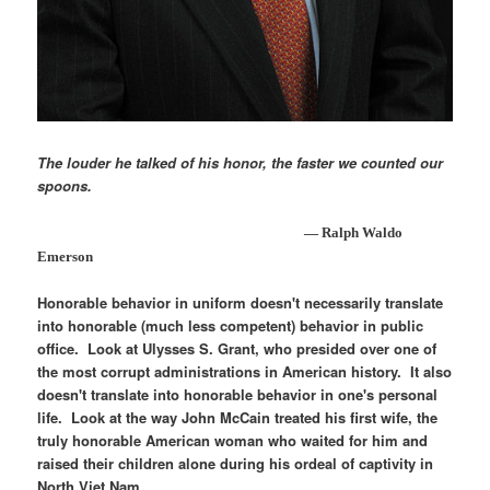
The louder he talked of his honor, the faster we counted our
spoons.
— Ralph Waldo
Emerson
Honorable behavior in uniform doesn't necessarily translate
into honorable (much less competent) behavior in public
office. Look at Ulysses S. Grant, who presided over one of
the most corrupt administrations in American history. It also
doesn't translate into honorable behavior in one's personal
life. Look at the way John McCain treated his first wife, the
truly honorable American woman who waited for him and
raised their children alone during his ordeal of captivity in
North Viet Nam.