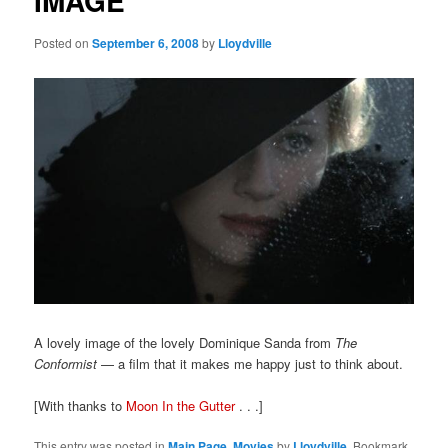
IMAGE
Posted on
September 6, 2008
by
Lloydville
A lovely image of the lovely Dominique Sanda from
The
Conformist
— a film that it makes me happy just to think about.
[With thanks to
Moon In the Gutter
. . .]
This entry was posted in
Main Page
,
Movies
by
Lloydville
. Bookmark