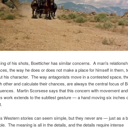
ming of his shots, Boetticher has similar concerns. A man's relationsh
es, the way he does or does not make a place for himself in them, te
t his character. The way antagonists move in a contested space, th
 other and calculate their chances, are always the central focus of B
quences. Martin Scorsese says that this concern with movement and
's work extends to the subtlest gesture — a hand moving six inches 
t.
's Western stories can seem simple, but they never are — just as a bul
le. The meaning is all in the details, and the details require intense