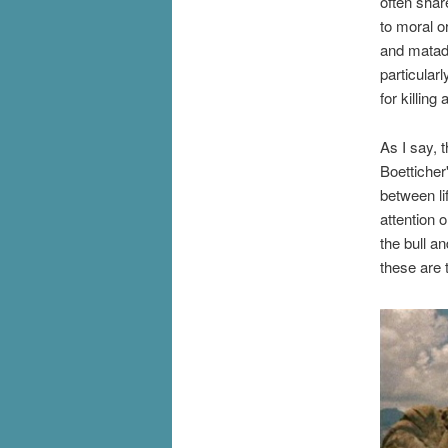
often shar
to moral o
and matad
particular
for killin
As I say, t
Boetticher
between li
attention 
the bull a
these are 