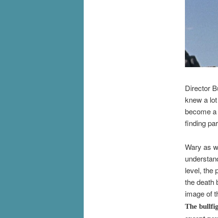
Director B
knew a lot
become a c
finding par
Wary as we
understand
level, the
the death 
image of t
The bullfi