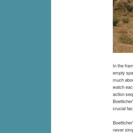
In the fra
empty spac
much abou
watch each
action se
Boetticher
crucial fac
Boetticher
never simp