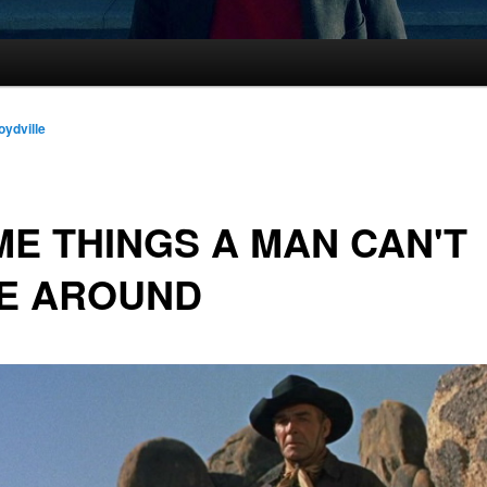
oydville
E THINGS A MAN CAN'T
DE AROUND