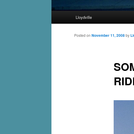
Main
Lloydville
Skip
menu
to
Posted on
November 11, 2008
by
Ll
primary
SOM
content
RI