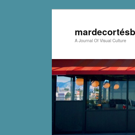
mardecortésb
A Journal Of Visual Culture