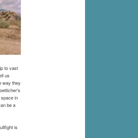
ip to vast
ll us
e way they
oetticher's
 space in
can be a
lfight is