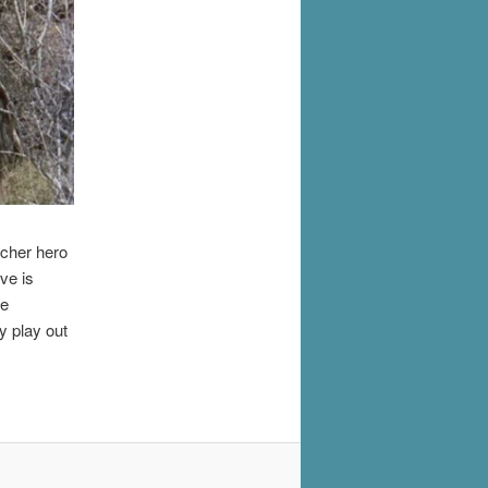
icher hero
ve is
he
y play out