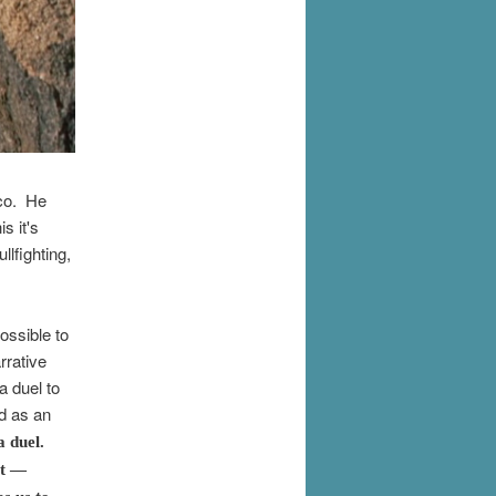
ico. He
s it's
llfighting,
ossible to
rrative
a duel to
d as an
a duel.
st —