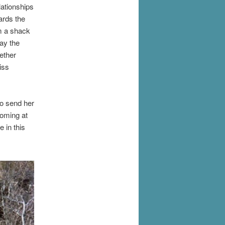
lationships
wards the
om a shack
ay the
ether
iss
to send her
coming at
 in this