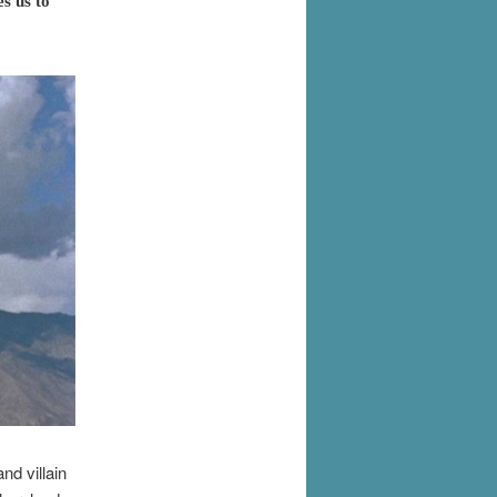
s us to
nd villain