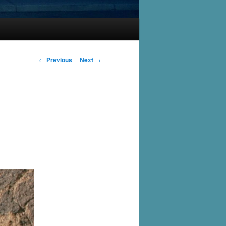
Post
←
Previous
Next
→
navigation