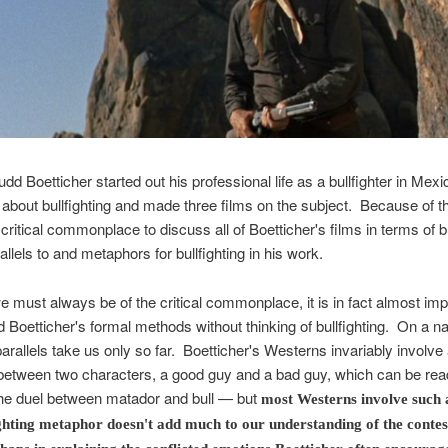
udd Boetticher started out his professional life as a bullfighter in Mex
 about bullfighting and made three films on the subject. Because of thi
ritical commonplace to discuss all of Boetticher's films in terms of bu
allels to and metaphors for bullfighting in his work.
 must always be of the critical commonplace, it is in fact almost imp
 Boetticher's formal methods without thinking of bullfighting. On a na
 parallels take us only so far. Boetticher's Westerns invariably involve 
between two characters, a good guy and a bad guy, which can be rea
he duel between matador and bull — but
most Westerns involve such 
ghting metaphor doesn't add much to our understanding of the conte