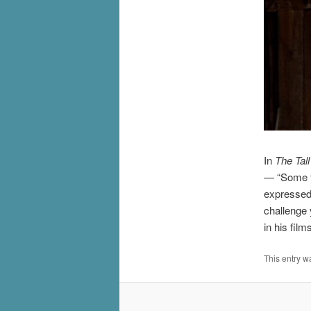
In
The Tall
— “Some th
expressed
challenge 
in his film
This entry w