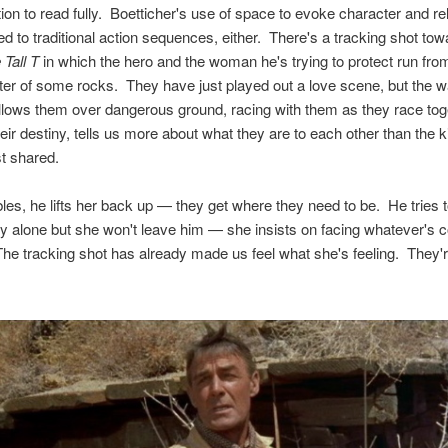
ion to read fully. Boetticher's use of space to evoke character and re
ited to traditional action sequences, either. There's a tracking shot to
 Tall T
in which the hero and the woman he's trying to protect run fr
lter of some rocks. They have just played out a love scene, but the w
lows them over dangerous ground, racing with them as they race tog
eir destiny, tells us more about what they are to each other than the k
st shared.
es, he lifts her back up — they get where they need to be. He tries 
ety alone but she won't leave him — she insists on facing whatever's 
The tracking shot has already made us feel what she's feeling. They're