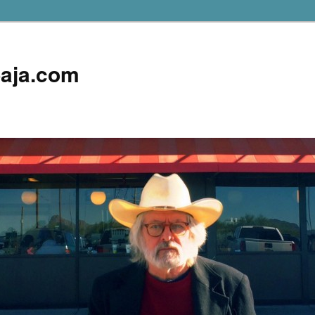
aja.com