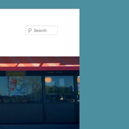
Search