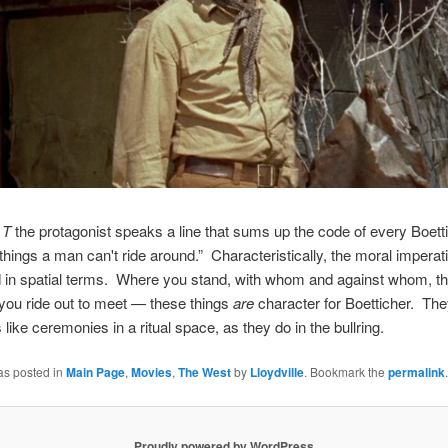
 T
the protagonist speaks a line that sums up the code of every Boett
ings a man can't ride around.” Characteristically, the moral imperati
 in spatial terms. Where you stand, with whom and against whom, t
you ride out to meet — these things
are
character for Boetticher. The
s like ceremonies in a ritual space, as they do in the bullring.
as posted in
Main Page
,
Movies
,
The West
by
Lloydville
. Bookmark the
permalink
.
Proudly powered by WordPress