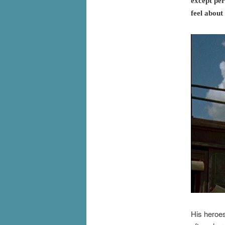
except per
feel about
His heroes