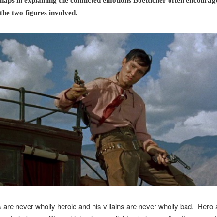
haps in explaining the conflicted emotions Boetticher often encourage
 the two figures involved.
 are never wholly heroic and his villains are never wholly bad. Hero a