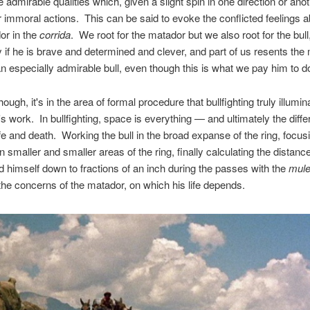
e admirable qualities which, given a slight spin in one direction or anot
r immoral actions. This can be said to evoke the conflicted feelings a
or in the
corrida
. We root for the matador but we also root for the bull
ly if he is brave and determined and clever, and part of us resents the
g an especially admirable bull, even though this is what we pay him to d
hough, it's in the area of formal procedure that bullfighting truly illumin
's work. In bullfighting, space is everything — and ultimately the diff
fe and death. Working the bull in the broad expanse of the ring, focus
on smaller and smaller areas of the ring, finally calculating the distan
nd himself down to fractions of an inch during the passes with the
mule
the concerns of the matador, on which his life depends.