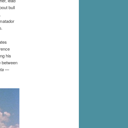
her, lead
bout bull
,
 matador
o.
ates
erence
ing his
ce between
ta
—