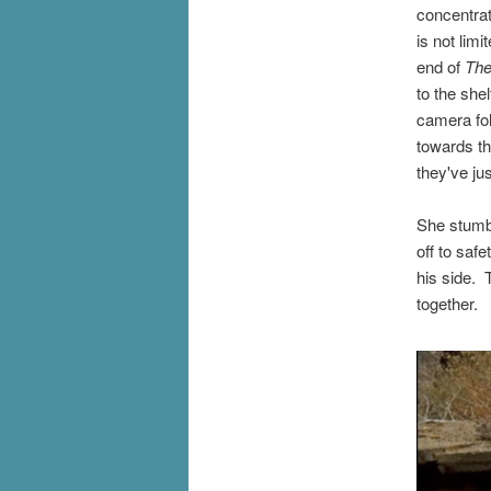
concentrat
is not lim
end of
The
to the she
camera fol
towards th
they've ju
She stumbl
off to saf
his side. 
together.