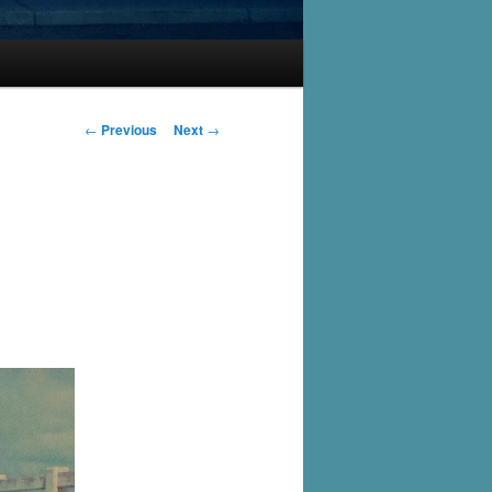
Post
←
Previous
Next
→
navigation