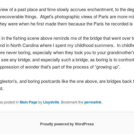
view of a past place and time slowly accrues enchantment, to the degr
recoverable things. Atget's photographic views of Paris are more m
they were when he first made them because the Paris he recorded is
 in the fishing scene above reminds me of the bridge that went over t
land in North Carolina where I spent my childhood summers. In childh
re never boring, especially when they took you to your grandmother
see any bridge, and especially such a bridge, as boring is to confront
ppression of wonder that's part of the process of “growing up”.
ggleston's, and boring postcards like the one above, are bridges back 
d.
as posted in
Main Page
by
Lloydville
. Bookmark the
permalink
.
Proudly powered by WordPress