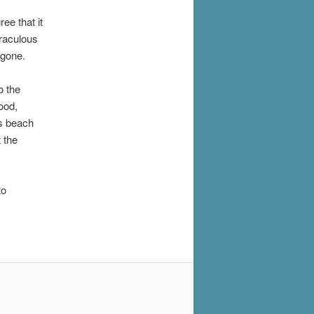
ee that it
iraculous
 gone.
o the
ood,
's beach
 the
to