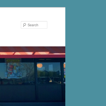
Search