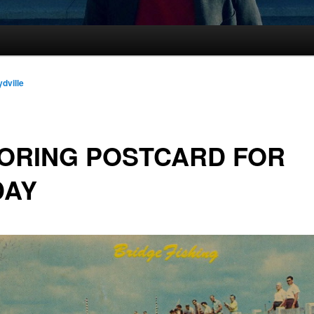
ydville
ORING POSTCARD FOR
DAY