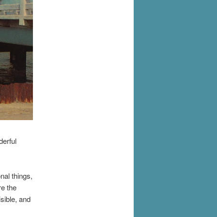
erful
nal things,
re the
sible, and