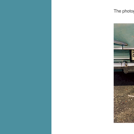
The photog