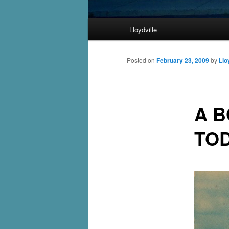
Main
Lloydville
Skip
menu
to
Posted on
February 23, 2009
by
Llo
primary
A B
content
TO