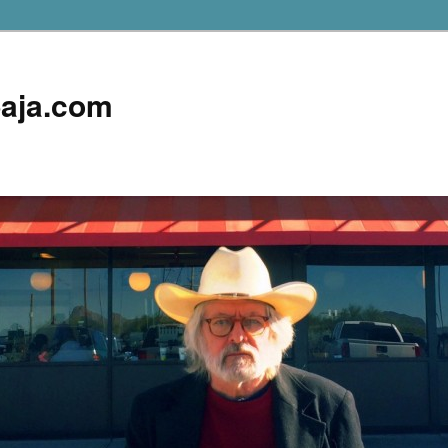
aja.com