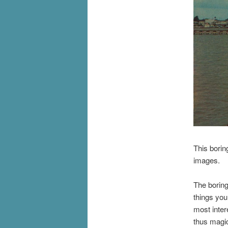
This borin
images.
The boring
things you
most inter
thus magi