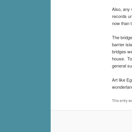
Also, any 
records un
now than 
The bridge
barrier is
bridges we
house. To 
general su
Art like E
wonderlan
This entry w