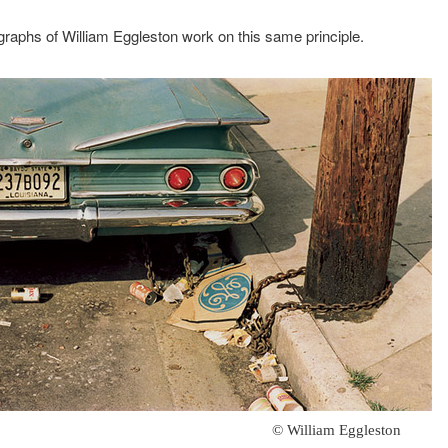
raphs of William Eggleston work on this same principle.
© William Eggleston