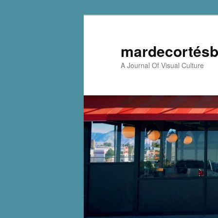
mardecortésb
A Journal Of Visual Culture