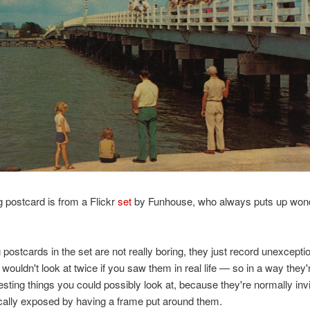
g postcard is from a Flickr
set
by Funhouse, who always puts up wond
 postcards in the set are not really boring, they just record unexceptio
 wouldn't look at twice if you saw them in real life — so in a way they'
esting things you could possibly look at, because they're normally invi
cally exposed by having a frame put around them.