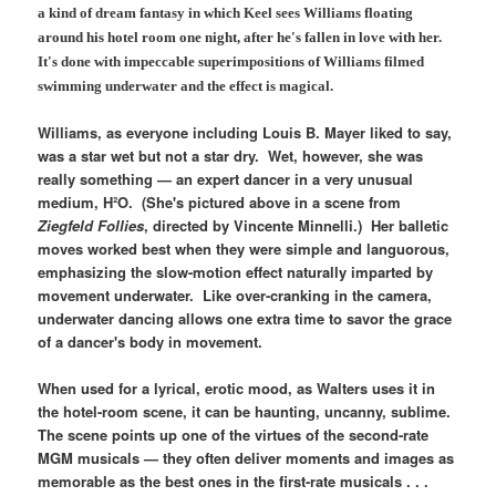
a kind of dream fantasy in which Keel sees Williams floating
around his hotel room one night, after he's fallen in love with her.
It's done with impeccable superimpositions of Williams filmed
swimming underwater and the effect is magical.
Williams, as everyone including Louis B. Mayer liked to say,
was a star wet but not a star dry. Wet, however, she was
really something — an expert dancer in a very unusual
medium, H²O. (She's pictured above in a scene from
Ziegfeld Follies
, directed by Vincente Minnelli.) Her balletic
moves worked best when they were simple and languorous,
emphasizing the slow-motion effect naturally imparted by
movement underwater. Like over-cranking in the camera,
underwater dancing allows one extra time to savor the grace
of a dancer's body in movement.
When used for a lyrical, erotic mood, as Walters uses it in
the hotel-room scene, it can be haunting, uncanny, sublime.
The scene points up one of the virtues of the second-rate
MGM musicals — they often deliver moments and images as
memorable as the best ones in the first-rate musicals . . .