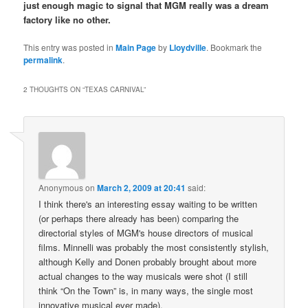
just enough magic to signal that MGM really was a dream
factory like no other.
This entry was posted in
Main Page
by
Lloydville
. Bookmark the
permalink
.
2 THOUGHTS ON “
TEXAS CARNIVAL
”
Anonymous
on
March 2, 2009 at 20:41
said:
I think there's an interesting essay waiting to be written
(or perhaps there already has been) comparing the
directorial styles of MGM's house directors of musical
films. Minnelli was probably the most consistently stylish,
although Kelly and Donen probably brought about more
actual changes to the way musicals were shot (I still
think “On the Town” is, in many ways, the single most
innovative musical ever made).