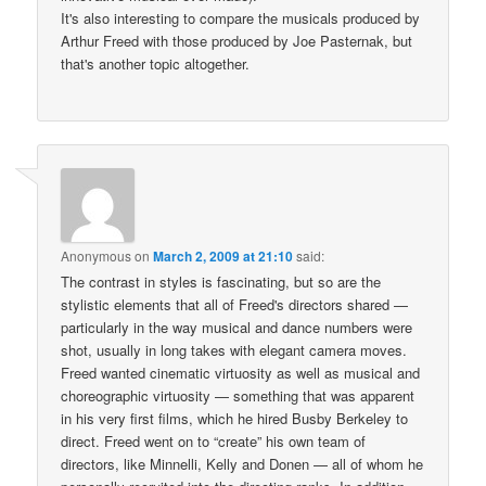
It's also interesting to compare the musicals produced by
Arthur Freed with those produced by Joe Pasternak, but
that's another topic altogether.
Anonymous
on
March 2, 2009 at 21:10
said:
The contrast in styles is fascinating, but so are the
stylistic elements that all of Freed's directors shared —
particularly in the way musical and dance numbers were
shot, usually in long takes with elegant camera moves.
Freed wanted cinematic virtuosity as well as musical and
choreographic virtuosity — something that was apparent
in his very first films, which he hired Busby Berkeley to
direct. Freed went on to “create” his own team of
directors, like Minnelli, Kelly and Donen — all of whom he