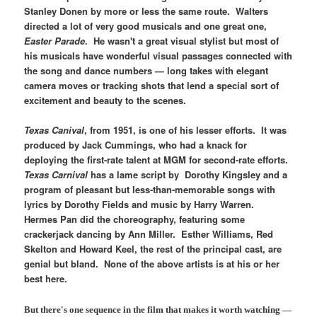
Stanley Donen by more or less the same route. Walters
directed a lot of very good musicals and one great one,
Easter Parade
. He wasn't a great visual stylist but most of
his musicals have wonderful visual passages connected with
the song and dance numbers — long takes with elegant
camera moves or tracking shots that lend a special sort of
excitement and beauty to the scenes.
Texas Canival
, from 1951, is one of his lesser efforts. It was
produced by Jack Cummings, who had a knack for
deploying the first-rate talent at MGM for second-rate efforts.
Texas Carnival
has a lame script by Dorothy Kingsley and a
program of pleasant but less-than-memorable songs with
lyrics by Dorothy Fields and music by Harry Warren.
Hermes Pan did the choreography, featuring some
crackerjack dancing by Ann Miller. Esther Williams, Red
Skelton and Howard Keel, the rest of the principal cast, are
genial but bland. None of the above artists is at his or her
best here.
But there's one sequence in the film that makes it worth watching —