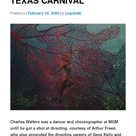
TEXAS CARNIVAL
Posted on
February 24, 2009
by
Lloydville
Charles Walters was a dancer and choreographer at MGM
until he got a shot at directing, courtesy of Arthur Freed,
who also promoted the directing careers of Gene Kelly and