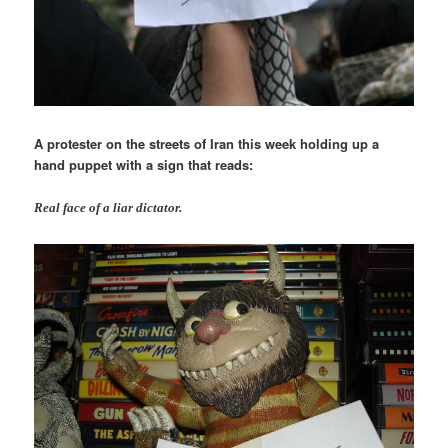
A protester on the streets of Iran this week holding up a
hand puppet with a sign that reads:
Real face of a liar dictator.