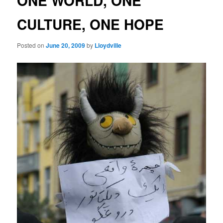
ONE WORLD, ONE
CULTURE, ONE HOPE
Posted on
June 20, 2009
by
Lloydville