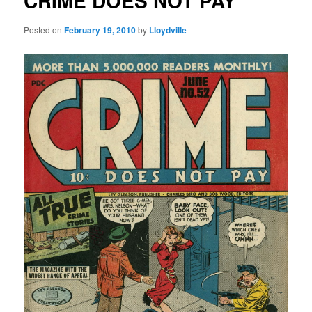
CRIME DOES NOT PAY
Posted on
February 19, 2010
by
Lloydville