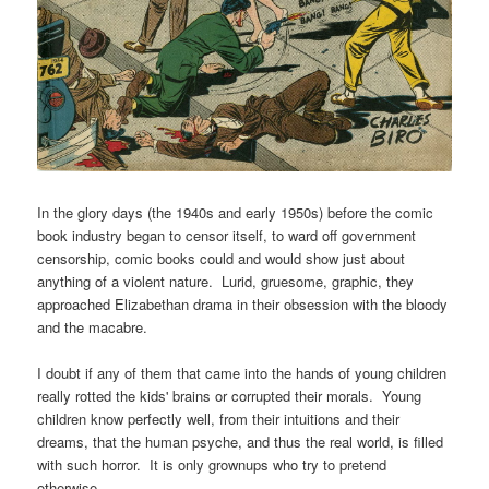
In the glory days (the 1940s and early 1950s) before the comic
book industry began to censor itself, to ward off government
censorship, comic books could and would show just about
anything of a violent nature. Lurid, gruesome, graphic, they
approached Elizabethan drama in their obsession with the bloody
and the macabre.
I doubt if any of them that came into the hands of young children
really rotted the kids' brains or corrupted their morals. Young
children know perfectly well, from their intuitions and their
dreams, that the human psyche, and thus the real world, is filled
with such horror. It is only grownups who try to pretend
otherwise.