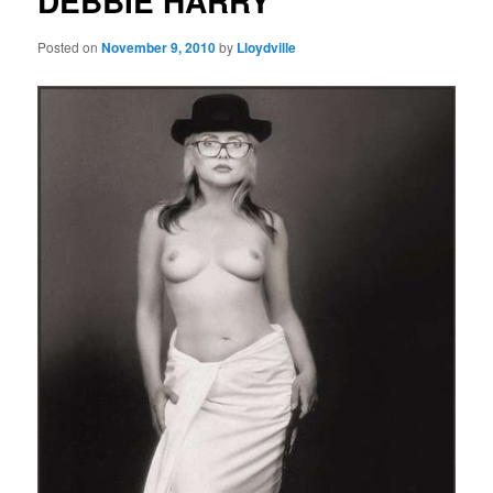
DEBBIE HARRY
Posted on
November 9, 2010
by
Lloydville