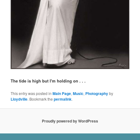
The tide is high but I'm holding on . . .
This entry was posted in
Main Page
,
Music
,
Photography
by
Lloydville
. Bookmark the
permalink
.
Proudly powered by WordPress