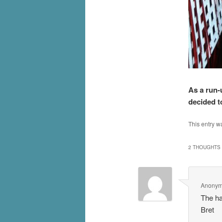
As a run-
decided to
This entry w
2 THOUGHTS 
Anony
The ha
Bret