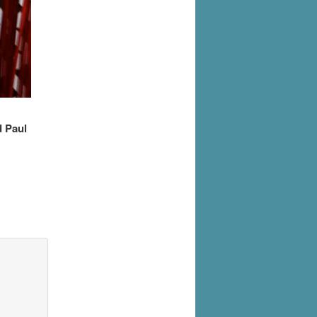
d Paul