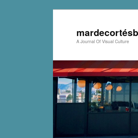
mardecortésb
A Journal Of Visual Culture