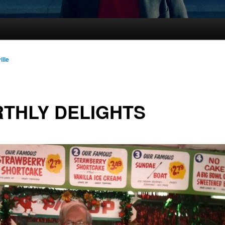
ille
THLY DELIGHTS