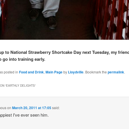
up to National Strawberry Shortcake Day next Tuesday, my frien
 go into training early.
as posted in
Food and Drink
,
Main Page
by
Lloydville
. Bookmark the
permalink
.
ON “
EARTHLY DELIGHTS
”
mous
on
March 20, 2011 at 17:05
said:
ppiest I've ever seen him.