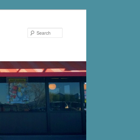
Search