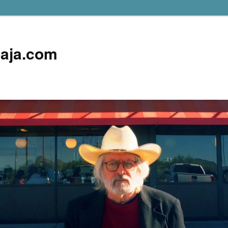
aja.com