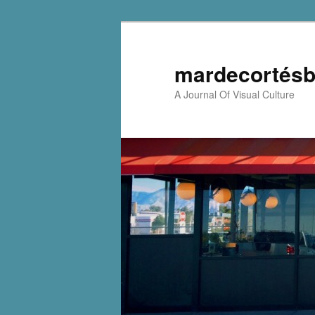
mardecortésb
A Journal Of Visual Culture