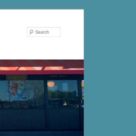
Search