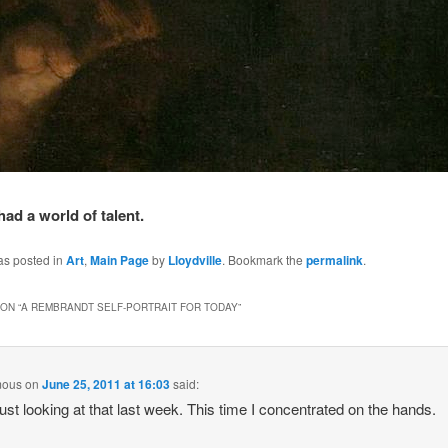
had a world of talent.
as posted in
Art
,
Main Page
by
Lloydville
. Bookmark the
permalink
.
ON “
A REMBRANDT SELF-PORTRAIT FOR TODAY
”
mous
on
June 25, 2011 at 16:03
said:
just looking at that last week. This time I concentrated on the hands.