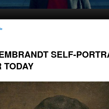
le
EMBRANDT SELF-PORTR
R TODAY