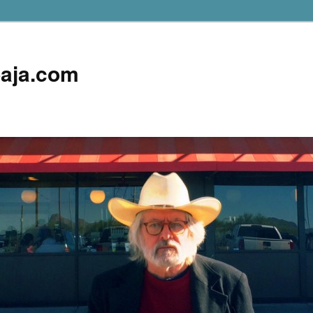
aja.com