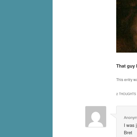
That guy 
This entry w
2 THOUGHTS 
Anony
I was 
Bret