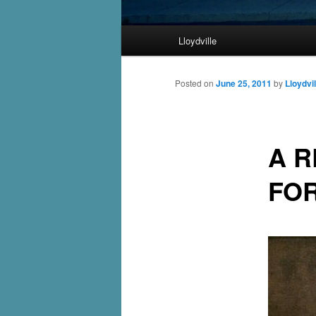
Main
Lloydville
Skip
menu
to
Posted on
June 25, 2011
by
Lloydvil
primary
A R
content
FO