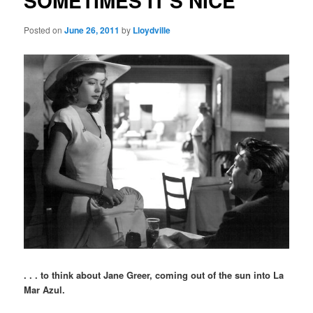
SOMETIMES IT'S NICE
Posted on
June 26, 2011
by
Lloydville
. . . to think about Jane Greer, coming out of the sun into La
Mar Azul.