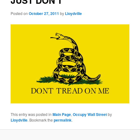
JUST DON'T
Posted on
October 27, 2011
by
Lloydville
This entry was posted in
Main Page
,
Occupy Wall Street
by
Lloydville
. Bookmark the
permalink
.