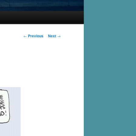
Post
←
Previous
Next
→
navigation