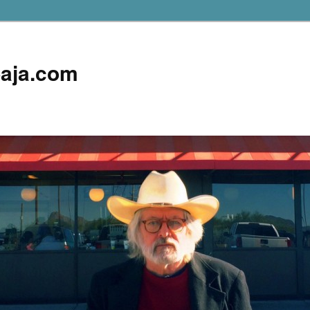
aja.com