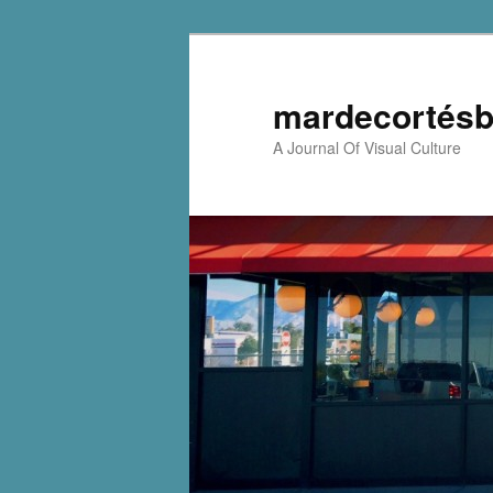
mardecortésb
A Journal Of Visual Culture