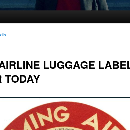
ville
AIRLINE LUGGAGE LABE
R TODAY