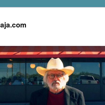
aja.com