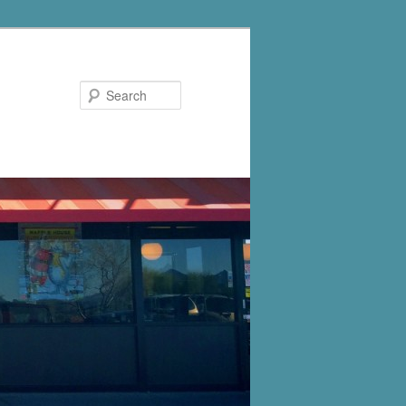
Search