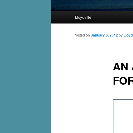
Main
Lloydville
Skip
menu
to
Posted on
January 8, 2012
by
Lloyd
primary
AN 
content
FO