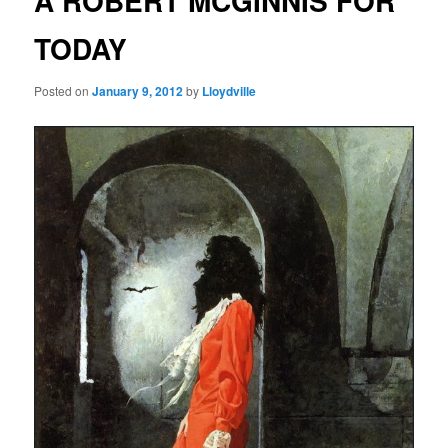
A ROBERT MCGINNIS FOR
TODAY
Posted on
January 9, 2012
by
Lloydville