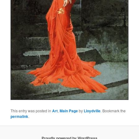
This entry was posted in
Art
,
Main Page
by
Lloydville
. Bookmark the
permalink
.
Proudly powered by WordPress