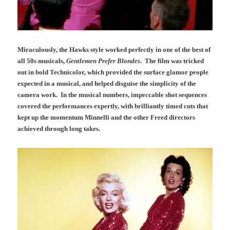
Miraculously, the Hawks style worked perfectly in one of the best of
all 50s musicals,
Gentlemen Prefer Blondes
. The film was tricked
out in bold Technicolor, which provided the surface glamor people
expected in a musical, and helped disguise the simplicity of the
camera work. In the musical numbers, impeccable shot sequences
covered the performances expertly, with brilliantly timed cuts that
kept up the momentum Minnelli and the other Freed directors
achieved through long takes.