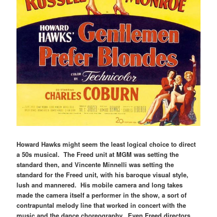
Howard Hawks might seem the least logical choice to direct
a 50s musical. The Freed unit at MGM was setting the
standard then, and Vincente Minnelli was setting the
standard for the Freed unit, with his baroque visual style,
lush and mannered. His mobile camera and long takes
made the camera itself a performer in the show, a sort of
contrapuntal melody line that worked in concert with the
music and the dance choreography. Even Freed directors