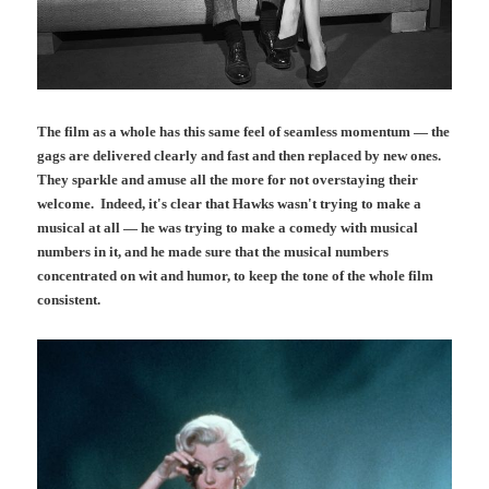
The film as a whole has this same feel of seamless momentum — the
gags are delivered clearly and fast and then replaced by new ones.
They sparkle and amuse all the more for not overstaying their
welcome. Indeed, it's clear that Hawks wasn't trying to make a
musical at all — he was trying to make a comedy with musical
numbers in it, and he made sure that the musical numbers
concentrated on wit and humor, to keep the tone of the whole film
consistent.