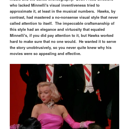
who lacked Minnelli's visual inventiveness tried to
approximate it, at least in the musical numbers. Hawks, by
contrast, had mastered a no-nonsense visual style that never
called attention to itself. The impeccable craftsmanship of
this style had an elegance and virtuosity that equaled
Minnelli's, if you did pay attention to it, but Hawks worked
hard to make sure that no one would. He wanted it to serve
the story unobtrusively, so you never quite knew why his
movies were so appealing and effective.