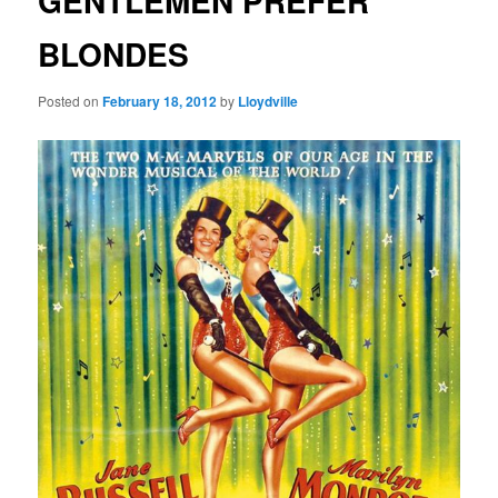
GENTLEMEN PREFER
BLONDES
Posted on
February 18, 2012
by
Lloydville