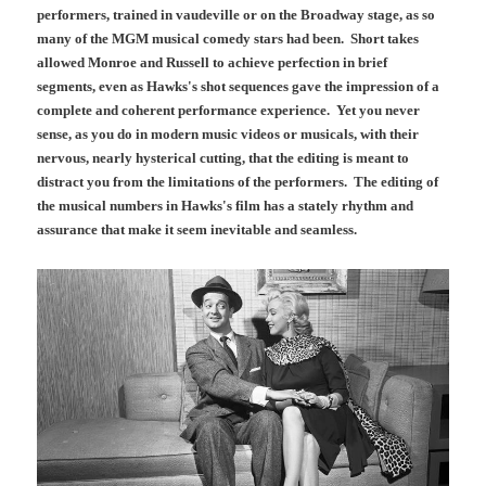
performers, trained in vaudeville or on the Broadway stage, as so
many of the MGM musical comedy stars had been. Short takes
allowed Monroe and Russell to achieve perfection in brief
segments, even as Hawks's shot sequences gave the impression of a
complete and coherent performance experience. Yet you never
sense, as you do in modern music videos or musicals, with their
nervous, nearly hysterical cutting, that the editing is meant to
distract you from the limitations of the performers. The editing of
the musical numbers in Hawks's film has a stately rhythm and
assurance that make it seem inevitable and seamless.