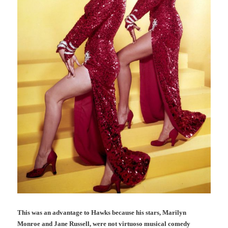
This was an advantage to Hawks because his stars, Marilyn
Monroe and Jane Russell, were not virtuoso musical comedy