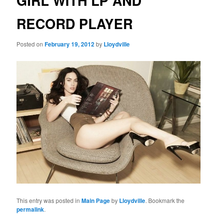
GIRL WITH LP AND
RECORD PLAYER
Posted on
February 19, 2012
by
Lloydville
This entry was posted in
Main Page
by
Lloydville
. Bookmark the
permalink
.