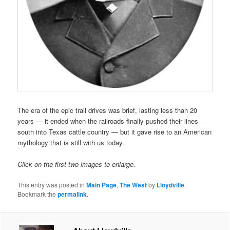
The era of the epic trail drives was brief, lasting less than 20
years — it ended when the railroads finally pushed their lines
south into Texas cattle country — but it gave rise to an American
mythology that is still with us today.
Click on the first two images to enlarge.
This entry was posted in
Main Page
,
The West
by
Lloydville
.
Bookmark the
permalink
.