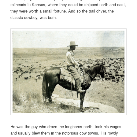
railheads in Kansas, where they could be shipped north and east,
they were worth a small fortune. And so the trail driver, the
classic cowboy, was born.
He was the guy who drove the longhorns north, took his wages
and usually blew them in the notorious cow towns. His rowdy