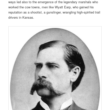
ways led also to the emergence of the legendary marshals who
worked the cow towns, men like Wyatt Earp, who gained his
reputation as a shootist, a gunslinger, wrangling high-spirited trail
drivers in Kansas.