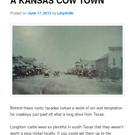
A KANSAS COW TOWN
Posted on
June 17, 2012
by
Lloydville
Behind these rustic facades lurked a world of sin and temptation
for cowboys just paid off after a long drive from Texas.
Longhorn cattle were so plentiful in south Texas that they weren’t
worth a plug nickel locally. If you could get them up to the