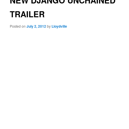
NEW DJANGO UNCHAINED
TRAILER
Posted on
July 2, 2012
by
Lloydville