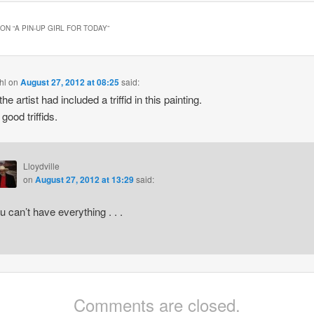
ON “
A PIN-UP GIRL FOR TODAY
”
hl
on
August 27, 2012 at 08:25
said:
the artist had included a triffid in this painting.
good triffids.
Lloydville
on
August 27, 2012 at 13:29
said:
u can’t have everything . . .
Comments are closed.