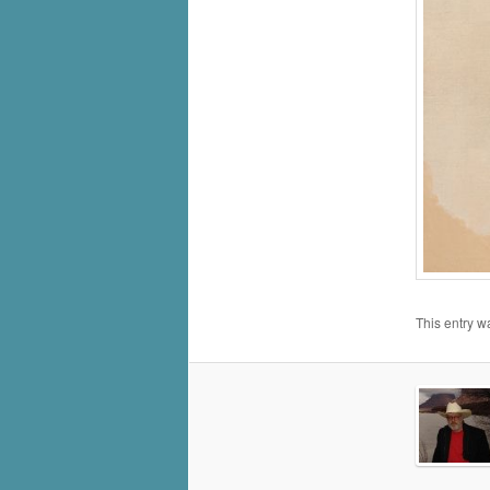
This entry w