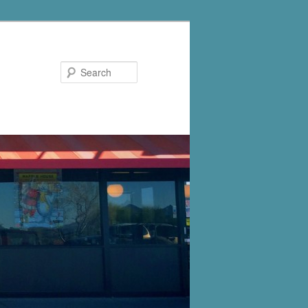
Search