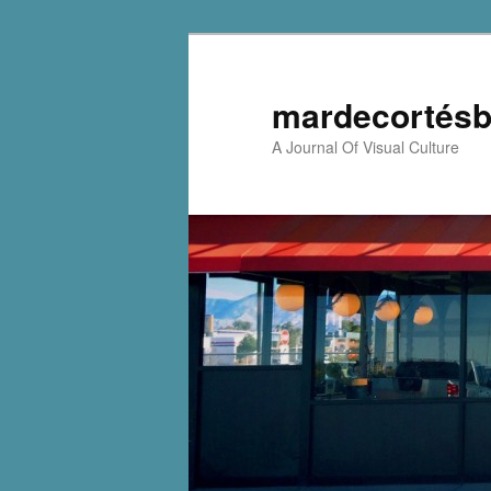
mardecortésb
A Journal Of Visual Culture