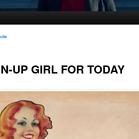
ville
IN-UP GIRL FOR TODAY