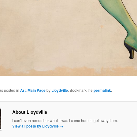
as posted in
Art
,
Main Page
by
Lloydville
. Bookmark the
permalink
.
About Lloydville
I can't even remember what it was I came here to get away from.
View all posts by Lloydville
→