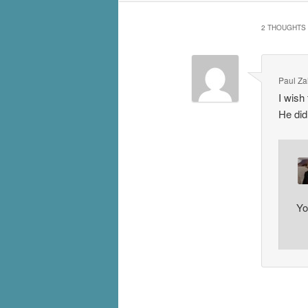
2 THOUGHTS 
Paul Za
I wish 
He did 
Yo