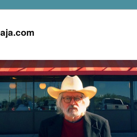
aja.com