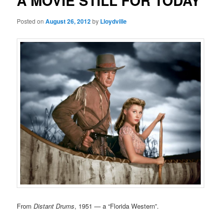
A MOVIE STILL FOR TODAY
Posted on
August 26, 2012
by
Lloydville
From
Distant Drums
, 1951 — a “Florida Western”.