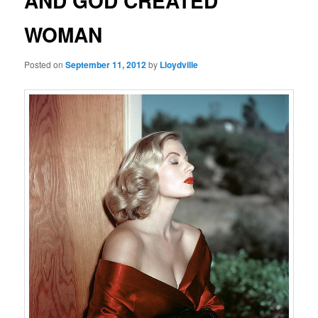
AND GOD CREATED
WOMAN
Posted on
September 11, 2012
by
Lloydville