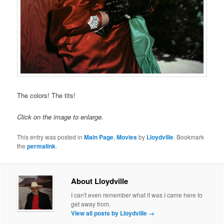
The colors! The tits!
Click on the image to enlarge.
This entry was posted in
Main Page
,
Movies
by
Lloydville
. Bookmark
the
permalink
.
About Lloydville
I can't even remember what it was I came here to
get away from.
View all posts by Lloydville
→