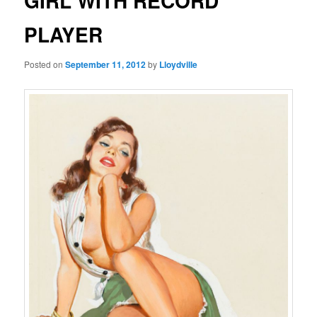
GIRL WITH RECORD
PLAYER
Posted on
September 11, 2012
by
Lloydville