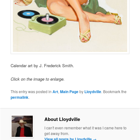
Calendar art by J. Frederick Smith.
Click on the image to enlarge.
This entry was posted in
Art
,
Main Page
by
Lloydville
. Bookmark the
permalink
.
About Lloydville
I can't even remember what it was I came here to
get away from.
View all posts by Lloydville
→