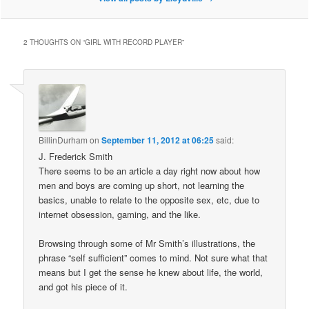
2 THOUGHTS ON “
GIRL WITH RECORD PLAYER
”
BillinDurham
on
September 11, 2012 at 06:25
said:
J. Frederick Smith
There seems to be an article a day right now about how
men and boys are coming up short, not learning the
basics, unable to relate to the opposite sex, etc, due to
internet obsession, gaming, and the like.
Browsing through some of Mr Smith’s illustrations, the
phrase “self sufficient” comes to mind. Not sure what that
means but I get the sense he knew about life, the world,
and got his piece of it.