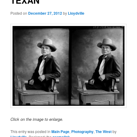
TEXAN
Posted on
December 27, 2012
by
Lloydville
Click on the image to enlarge.
This entry was posted in
Main Page
,
Photography
,
The West
by
. Bookmark the
.