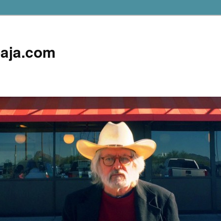
aja.com