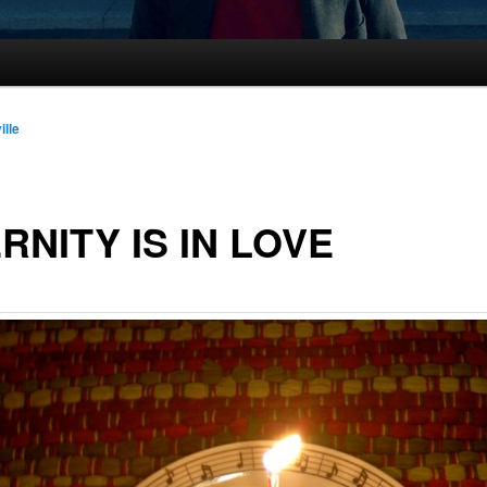
ille
RNITY IS IN LOVE