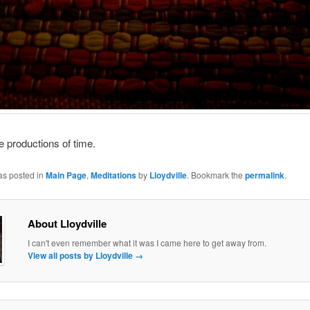
the productions of time.
as posted in
Main Page
,
Meditations
by
Lloydville
. Bookmark the
permalink
.
About Lloydville
I can't even remember what it was I came here to get away from.
View all posts by Lloydville
→