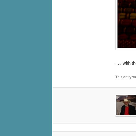
. . . with 
This entry w