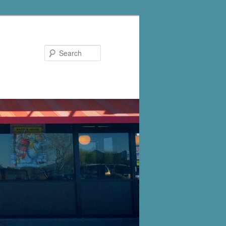
Search