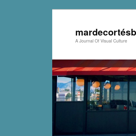
mardecortésb
A Journal Of Visual Culture