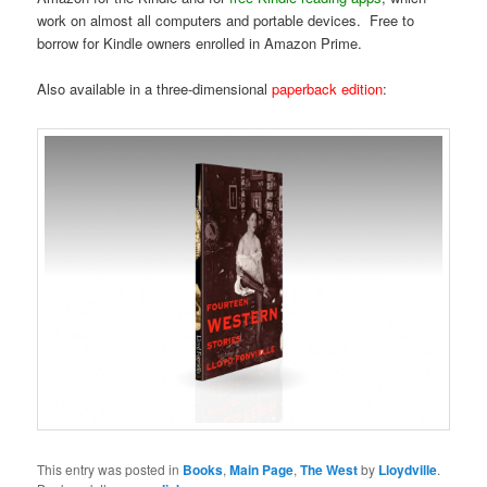
work on almost all computers and portable devices. Free to
borrow for Kindle owners enrolled in Amazon Prime.
Also available in a three-dimensional
paperback edition
:
This entry was posted in
Books
,
Main Page
,
The West
by
Lloydville
.