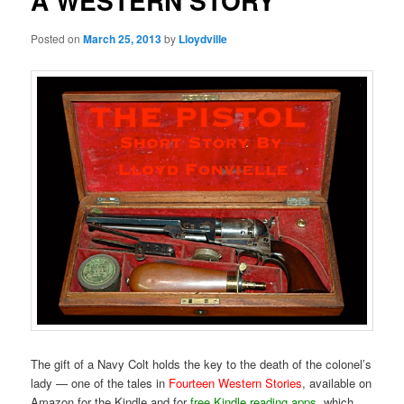
A WESTERN STORY
Posted on
March 25, 2013
by
Lloydville
The gift of a Navy Colt holds the key to the death of the colonel’s
lady — one of the tales in
Fourteen Western Stories
, available on
Amazon for the Kindle and for
free Kindle reading apps
, which