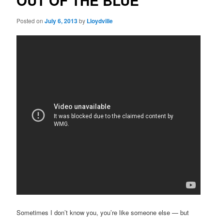
OUT OF THE BLUE
Posted on
July 6, 2013
by
Lloydville
Sometimes I don’t know you, you’re like someone else — but