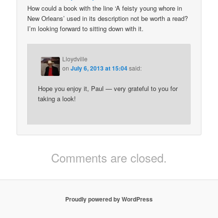
How could a book with the line ‘A feisty young whore in
New Orleans’ used in its description not be worth a read?
I’m looking forward to sitting down with it.
Lloydville
on
July 6, 2013 at 15:04
said:
Hope you enjoy it, Paul — very grateful to you for
taking a look!
Comments are closed.
Proudly powered by WordPress