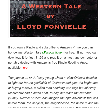
If you own a Kindle and subscribe to Amazon Prime you can
borrow my Western tale
Missouri Green
for free. If not, you can
download it for just $1.99 and read it on almost any computer or
portable device with Amazon’s free Kindle Reading Apps,
available
here
.
The year is 1849. A feisty young whore in New Orleans decides
to light out for the goldfields of California and gets the bright idea
of buying a slave, a sullen man seething with rage but infinitely
resourceful and a crack shot, to help her make the overland
journey. Neither of them can imagine the epic adventure that lies
before them, the dangers, the magnificence, the heroism and the
unlikely bond, stronger that any slaver’s chains, that will come to