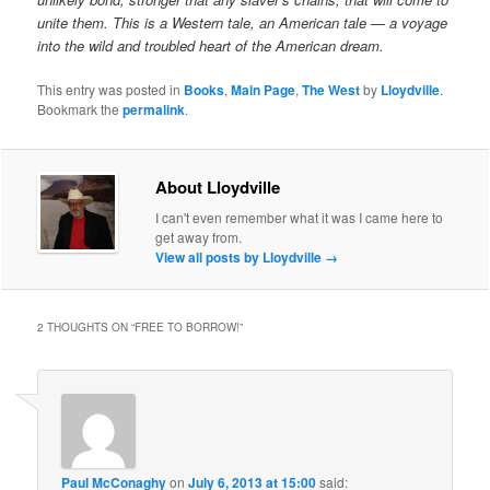
unite them. This is a Western tale, an American tale — a voyage
into the wild and troubled heart of the American dream.
This entry was posted in
Books
,
Main Page
,
The West
by
Lloydville
.
Bookmark the
permalink
.
About Lloydville
I can't even remember what it was I came here to
get away from.
View all posts by Lloydville
→
2 THOUGHTS ON “
FREE TO BORROW!
”
Paul McConaghy
on
July 6, 2013 at 15:00
said: