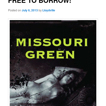
FREE TO BORROW!
Posted on
July 6, 2013
by
Lloydville