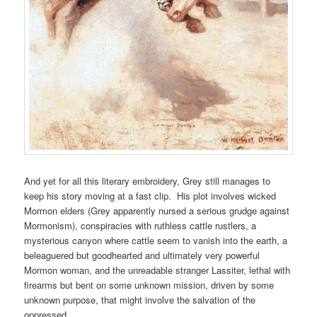
And yet for all this literary embroidery, Grey still manages to
keep his story moving at a fast clip. His plot involves wicked
Mormon elders (Grey apparently nursed a serious grudge against
Mormonism), conspiracies with ruthless cattle rustlers, a
mysterious canyon where cattle seem to vanish into the earth, a
beleaguered but goodhearted and ultimately very powerful
Mormon woman, and the unreadable stranger Lassiter, lethal with
firearms but bent on some unknown mission, driven by some
unknown purpose, that might involve the salvation of the
oppressed.