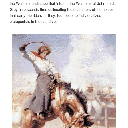
the Western landscape that informs the Westerns of John Ford.
Grey also spends time delineating the characters of the horses
that carry the riders — they, too, become individualized
protagonists in the narrative.