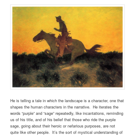
He is telling a tale in which the landscape is a character, one that
shapes the human characters in the narrative. He iterates the
words “purple” and “sage” repeatedly, like incantations, reminding
us of his title, and of his belief that those who ride the purple
sage, going about their heroic or nefarious purposes, are not
quite like other people. It’s the sort of mystical understanding of