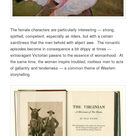
The female characters are particularly interesting — strong,
spirited, competent, especially as riders, but with a certain
saintliness that the men behold with abject awe. The romantic
episodes become in consequence a bit drippy at times —
extravagant Victorian paeans to the essence of womanhood. At
the same time, the women inspire troubled, rootless men to acts
of gallantry and tenderness — a common theme of Western
storytelling.