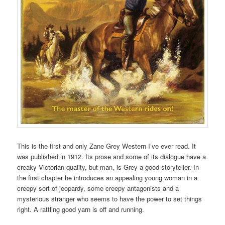
This is the first and only Zane Grey Western I’ve ever read. It
was published in 1912. Its prose and some of its dialogue have a
creaky Victorian quality, but man, is Grey a good storyteller. In
the first chapter he introduces an appealing young woman in a
creepy sort of jeopardy, some creepy antagonists and a
mysterious stranger who seems to have the power to set things
right. A rattling good yarn is off and running.