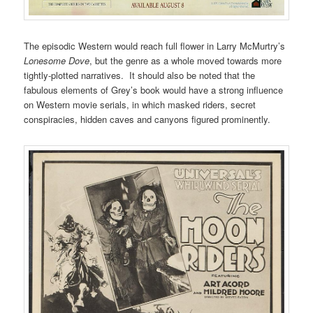
The episodic Western would reach full flower in Larry McMurtry’s
Lonesome Dove
, but the genre as a whole moved towards more
tightly-plotted narratives. It should also be noted that the
fabulous elements of Grey’s book would have a strong influence
on Western movie serials, in which masked riders, secret
conspiracies, hidden caves and canyons figured prominently.