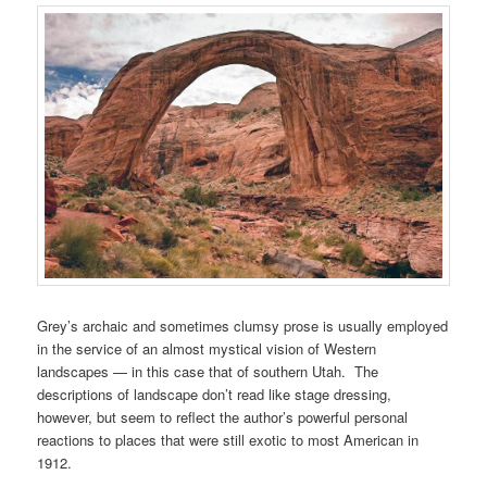
Grey’s archaic and sometimes clumsy prose is usually employed
in the service of an almost mystical vision of Western
landscapes — in this case that of southern Utah. The
descriptions of landscape don’t read like stage dressing,
however, but seem to reflect the author’s powerful personal
reactions to places that were still exotic to most American in
1912.