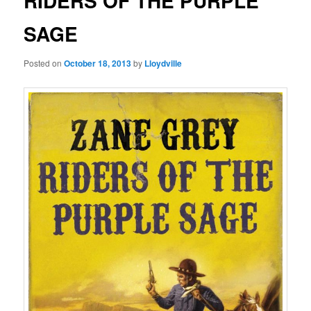
RIDERS OF THE PURPLE
SAGE
Posted on
October 18, 2013
by
Lloydville