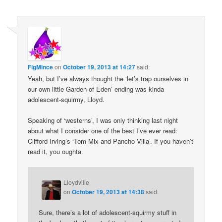
FigMince
on
October 19, 2013 at 14:27
said:
Yeah, but I’ve always thought the ‘let’s trap ourselves in
our own little Garden of Eden’ ending was kinda
adolescent-squirmy, Lloyd.
Speaking of ‘westerns’, I was only thinking last night
about what I consider one of the best I’ve ever read:
Clifford Irving’s ‘Tom Mix and Pancho Villa’. If you haven’t
read it, you oughta.
Lloydville
on
October 19, 2013 at 14:38
said:
Sure, there’s a lot of adolescent-squirmy stuff in