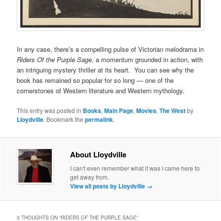
In any case, there’s a compelling pulse of Victorian melodrama in
Riders Of the Purple Sage
, a momentum grounded in action, with
an intriguing mystery thriller at its heart. You can see why the
book has remained so popular for so long — one of the
cornerstones of Western literature and Western mythology.
This entry was posted in
Books
,
Main Page
,
Movies
,
The West
by
Lloydville
. Bookmark the
permalink
.
About Lloydville
I can't even remember what it was I came here to
get away from.
View all posts by Lloydville
→
3 THOUGHTS ON “
RIDERS OF THE PURPLE SAGE
”