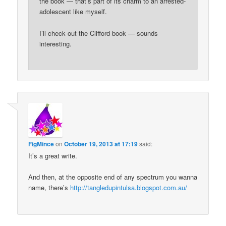
the book — that’s part of its charm to an arrested-
adolescent like myself.
I’ll check out the Clifford book — sounds
interesting.
FigMince
on
October 19, 2013 at 17:19
said:
It’s a great write.
And then, at the opposite end of any spectrum you wanna
name, there’s
http://tangledupintulsa.blogspot.com.au/