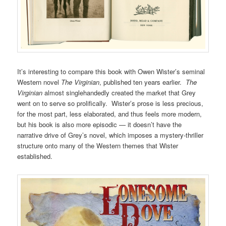
It’s interesting to compare this book with Owen Wister’s seminal
Western novel
The Virginian
, published ten years earlier.
The
Virginian
almost singlehandedly created the market that Grey
went on to serve so prolifically. Wister’s prose is less precious,
for the most part, less elaborated, and thus feels more modern,
but his book is also more episodic — it doesn’t have the
narrative drive of Grey’s novel, which imposes a mystery-thriller
structure onto many of the Western themes that Wister
established.