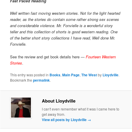
Fast Paced Reading
Well written fast moving western stories. Not for the light hearted
reader, as the stories do contain some rather strong sex scenes
and considerable violence. Mr. Fonvielle is a wonderful story
teller and this collection of shorts is good western reading. One
of the better short story collections I have read, Well done Mr.
Fonvielle.
See the review and get book details here —
Fourteen Western
Stories
.
This entry was posted in
Books
,
Main Page
,
The West
by
Lloydville
.
Bookmark the
permalink
.
About Lloydville
I can't even remember what it was I came here to
get away from.
View all posts by Lloydville
→