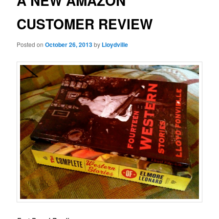
A NEW AMAZON
CUSTOMER REVIEW
Posted on
October 26, 2013
by
Lloydville