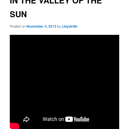
IN THE VALLEY OF THE
SUN
Posted on
November 4, 2013
by
Lloydville