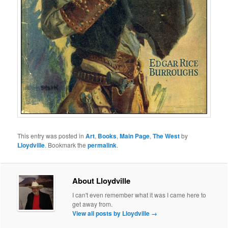
This entry was posted in
Art
,
Books
,
Main Page
,
The West
by
Lloydville
. Bookmark the
permalink
.
About Lloydville
I can't even remember what it was I came here to
get away from.
View all posts by Lloydville
→