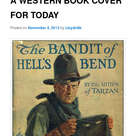
A WESTERN BOOK COVER
FOR TODAY
Posted on
November 4, 2013
by
Lloydville