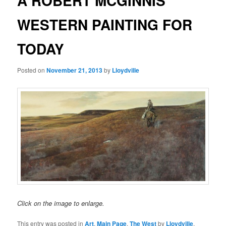
A ROBERT MCGINNIS
WESTERN PAINTING FOR
TODAY
Posted on
November 21, 2013
by
Lloydville
Click on the image to enlarge.
This entry was posted in
Art
,
Main Page
,
The West
by
Lloydville
.