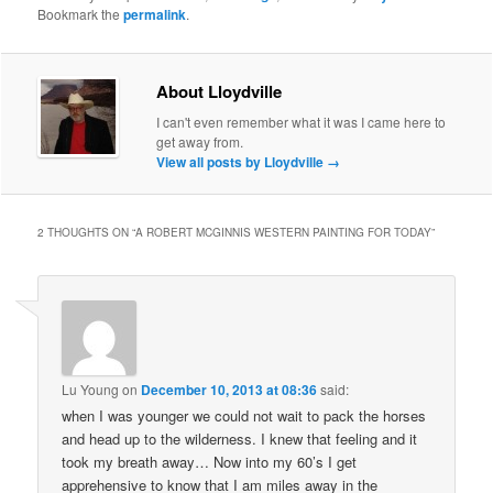
Bookmark the
permalink
.
About Lloydville
I can't even remember what it was I came here to
get away from.
View all posts by Lloydville
→
2 THOUGHTS ON “
A ROBERT MCGINNIS WESTERN PAINTING FOR TODAY
”
Lu Young
on
December 10, 2013 at 08:36
said:
when I was younger we could not wait to pack the horses
and head up to the wilderness. I knew that feeling and it
took my breath away… Now into my 60’s I get
apprehensive to know that I am miles away in the