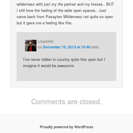
wilderness with just my life partner and my horses.. BUT
I still love the feeling of the wide open spaces.. Just
came back from Pasayten Wilderness not quite so open
but it gave me a feeling like this.
Lloydville
on
December 10, 2013 at 10:46
said:
I’ve never ridden in country quite this open but I
imagine it would be awesome.
Comments are closed.
Proudly powered by WordPress