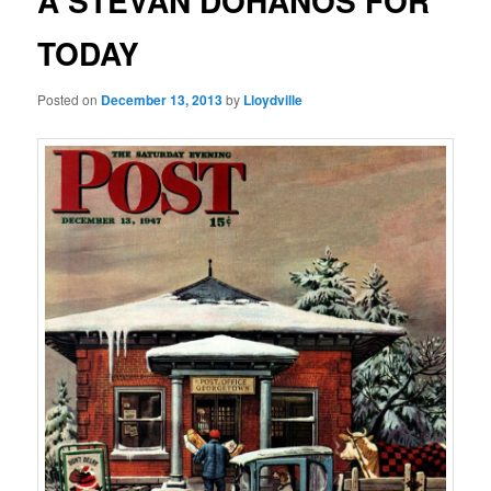
A STEVAN DOHANOS FOR
TODAY
Posted on
December 13, 2013
by
Lloydville