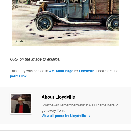
Click on the image to enlarge.
This entry was posted in
Art
,
Main Page
by
Lloydville
. Bookmark the
permalink
.
About Lloydville
I can't even remember what it was I came here to
get away from.
View all posts by Lloydville
→