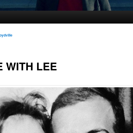
oydville
E WITH LEE