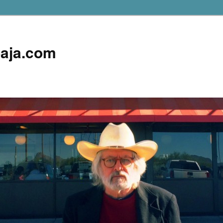
aja.com