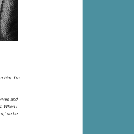
m him. I’m
erves and
ed. When I
am,” so he