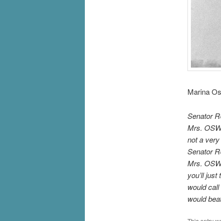
Marina Os
Senator RU
Mrs. OSWAL
not a very
Senator R
Mrs. OSWA
you’ll jus
would call 
would bea
This entry w