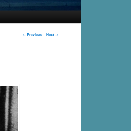
Post
←
Previous
Next
→
navigation