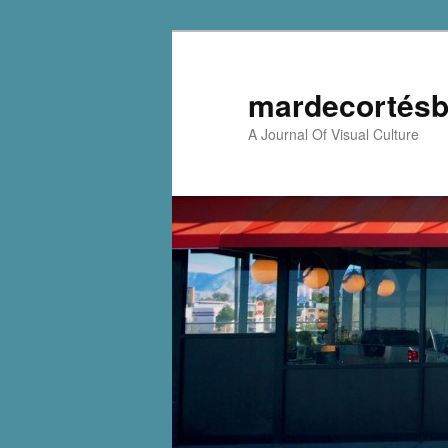
mardecortésb
A Journal Of Visual Culture