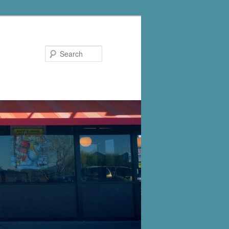
Search