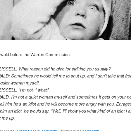
wald before the Warren Commission:
SSELL: What reason did he give for striking you usually?
D: Sometimes he would tell me to shut up, and I don’t take that fro
 quiet woman myself.
USSELL: “I’m not–” what?
LD. I’m not a quiet woman myself and sometimes it gets on your n
t tell him he’s an idiot and he will become more angry with you. Enrag
him an idiot, he would say, “Well, I’ll show you what kind of an idiot I 
t me up.
as posted in
by
. Bookmark the
.