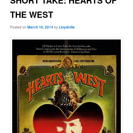
SHORT TAKE: HEARTS OF
THE WEST
Posted on
March 16, 2014
by
Lloydville