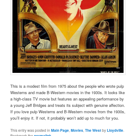
This is a modest film from 1975 about the people who wrote pulp
Westerns and made B-Western movies in the 1930s. It looks like
a high-class TV movie but features an appealing performance by
a young Jeff Bridges and treats its subject with genuine affection.
If you love pulp Westerns and B-Western movies from the 1930s,
you’ll enjoy it. If not, it probably won’t add up to much for you.
This entry was posted in
Main Page
,
Movies
,
The West
by
Lloydville
.
Bookmark the
permalink
.