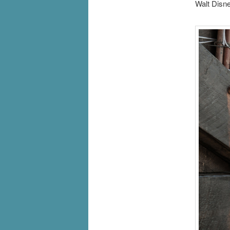
Walt Disne