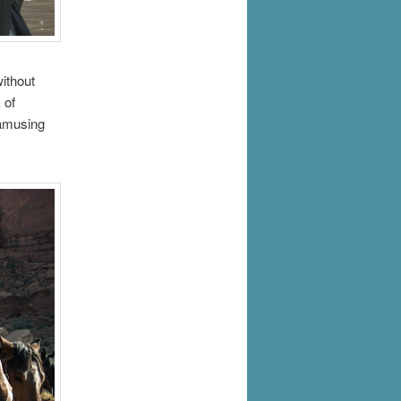
ithout
 of
 amusing