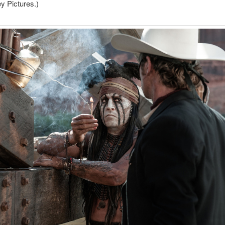
y Pictures.)