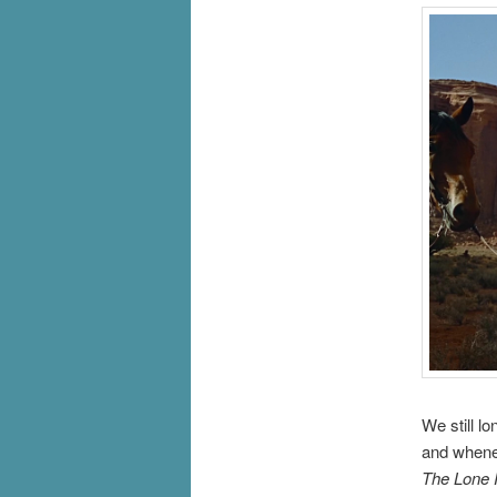
We still l
and whenev
The Lone 