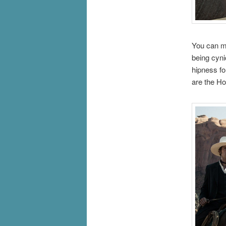
You can ma
being cynic
hipness fo
are the H