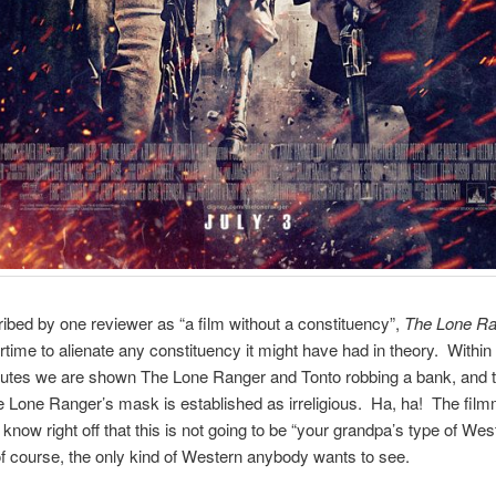
ibed by one reviewer as “a film without a constituency”,
The Lone Ra
time to alienate any constituency it might have had in theory. Within t
inutes we are shown The Lone Ranger and Tonto robbing a bank, and
 Lone Ranger’s mask is established as irreligious. Ha, ha! The fil
 know right off that this is not going to be “your grandpa’s type of We
of course, the only kind of Western anybody wants to see.