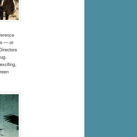
eference
es — or
Directors
rug.
exciting,
green