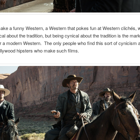
ke a funny Western, a Western that pokes fun at Western clichés, w
al about the tradition, but being cynical about the tradition is the mark
r a modern Western. The only people who find this sort of cynicism
ollywood hipsters who make such films.