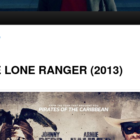
e
 LONE RANGER (2013)