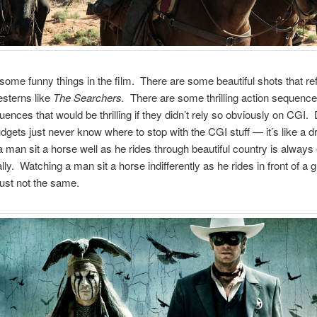
some funny things in the film. There are some beautiful shots that r
sterns like
The Searchers.
There are some thrilling action sequenc
uences that would be thrilling if they didn’t rely so obviously on CGI. 
udgets just never know where to stop with the CGI stuff — it’s like a d
 man sit a horse well as he rides through beautiful country is always 
lly. Watching a man sit a horse indifferently as he rides in front of a 
just not the same.