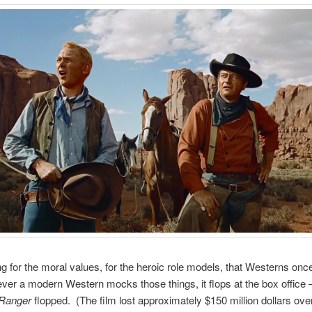
ong for the moral values, for the heroic role models, that Westerns onc
er a modern Western mocks those things, it flops at the box office 
Ranger
flopped. (The film lost approximately $150 million dollars over