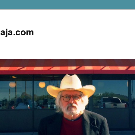
aja.com