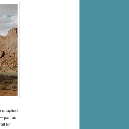
e supplied,
— just as
all for