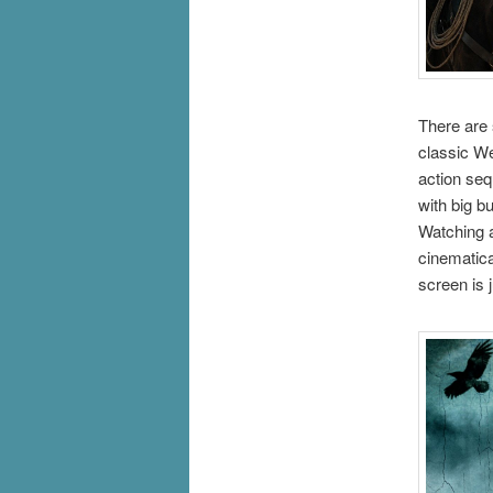
There are 
classic We
action seq
with big b
Watching a
cinematica
screen is 