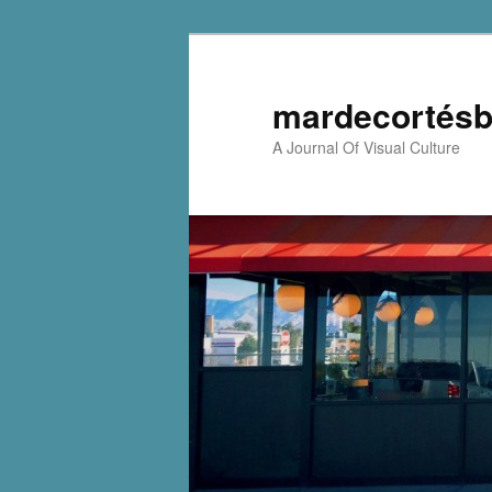
mardecortésb
A Journal Of Visual Culture