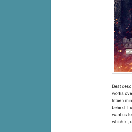
Best descr
works over
fifteen m
behind The
want us to
which is, 