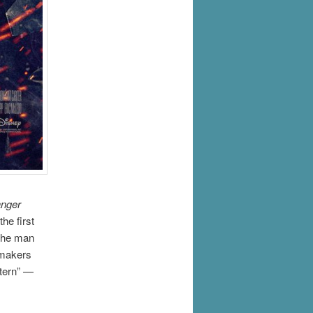
nger
he first
 the man
mmakers
stern” —