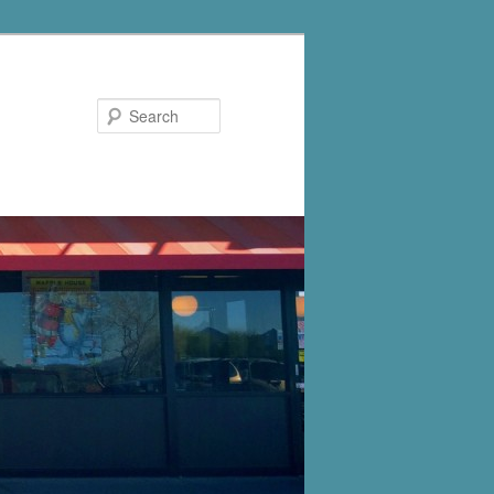
Search