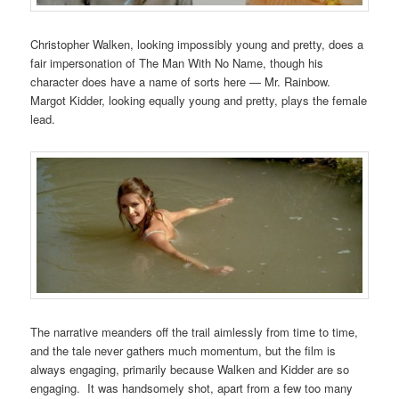
Christopher Walken, looking impossibly young and pretty, does a
fair impersonation of The Man With No Name, though his
character does have a name of sorts here — Mr. Rainbow.
Margot Kidder, looking equally young and pretty, plays the female
lead.
The narrative meanders off the trail aimlessly from time to time,
and the tale never gathers much momentum, but the film is
always engaging, primarily because Walken and Kidder are so
engaging. It was handsomely shot, apart from a few too many