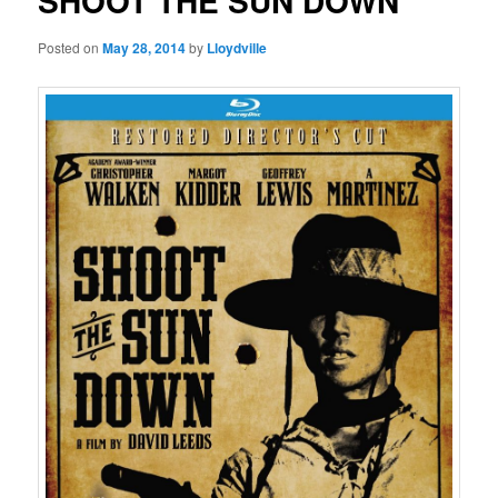
SHOOT THE SUN DOWN
Posted on
May 28, 2014
by
Lloydville