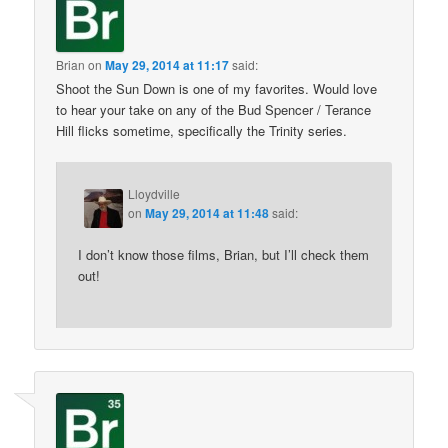
Brian
on
May 29, 2014 at 11:17
said:
Shoot the Sun Down is one of my favorites. Would love
to hear your take on any of the Bud Spencer / Terance
Hill flicks sometime, specifically the Trinity series.
Lloydville
on
May 29, 2014 at 11:48
said:
I don’t know those films, Brian, but I’ll check them
out!