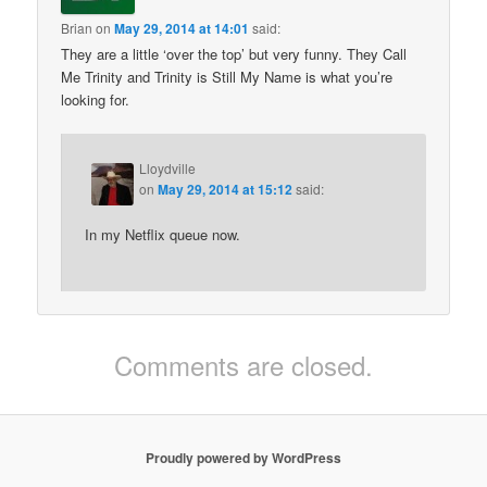
Brian
on
May 29, 2014 at 14:01
said:
They are a little ‘over the top’ but very funny. They Call
Me Trinity and Trinity is Still My Name is what you’re
looking for.
Lloydville
on
May 29, 2014 at 15:12
said:
In my Netflix queue now.
Comments are closed.
Proudly powered by WordPress