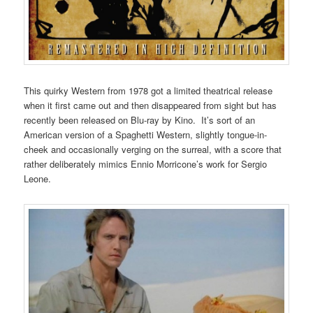
This quirky Western from 1978 got a limited theatrical release
when it first came out and then disappeared from sight but has
recently been released on Blu-ray by Kino. It’s sort of an
American version of a Spaghetti Western, slightly tongue-in-
cheek and occasionally verging on the surreal, with a score that
rather deliberately mimics Ennio Morricone’s work for Sergio
Leone.