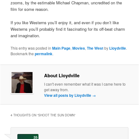
zooms, by the estimable Michael Chapman, uncredited on the
film for some reason.
If you like Westerns you’ll enjoy it, and even if you don’t like
Westerns you’ll probably find it fascinating for its off-beat charm
and imagination.
This entry was posted in
Main Page
,
Movies
,
The West
by
Lloydville
.
Bookmark the
permalink
.
About Lloydville
I can't even remember what it was I came here to
get away from.
View all posts by Lloydville
→
4 THOUGHTS ON “
SHOOT THE SUN DOWN
”