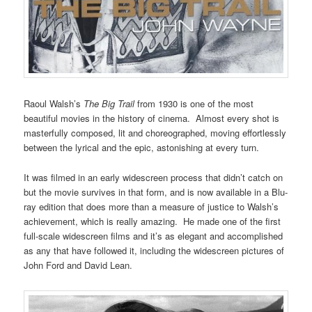
Raoul Walsh’s
The Big Trail
from 1930 is one of the most
beautiful movies in the history of cinema. Almost every shot is
masterfully composed, lit and choreographed, moving effortlessly
between the lyrical and the epic, astonishing at every turn.
It was filmed in an early widescreen process that didn’t catch on
but the movie survives in that form, and is now available in a Blu-
ray edition that does more than a measure of justice to Walsh’s
achievement, which is really amazing. He made one of the first
full-scale widescreen films and it’s as elegant and accomplished
as any that have followed it, including the widescreen pictures of
John Ford and David Lean.