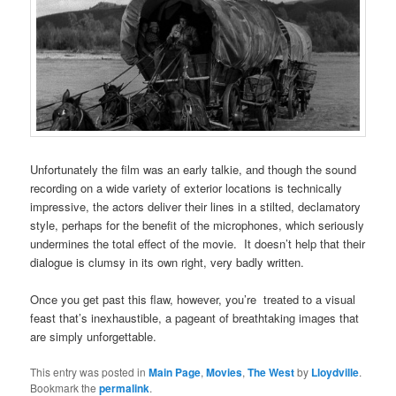
Unfortunately the film was an early talkie, and though the sound
recording on a wide variety of exterior locations is technically
impressive, the actors deliver their lines in a stilted, declamatory
style, perhaps for the benefit of the microphones, which seriously
undermines the total effect of the movie. It doesn’t help that their
dialogue is clumsy in its own right, very badly written.
Once you get past this flaw, however, you’re treated to a visual
feast that’s inexhaustible, a pageant of breathtaking images that
are simply unforgettable.
This entry was posted in
Main Page
,
Movies
,
The West
by
Lloydville
.
Bookmark the
permalink
.