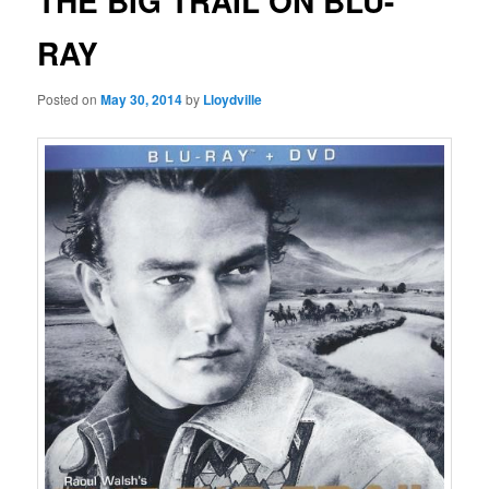
THE BIG TRAIL ON BLU-
RAY
Posted on
May 30, 2014
by
Lloydville