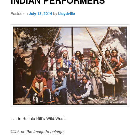
INDIAN PERFORMERS
Posted on
July 13, 2014
by
Lloydville
. . . in Buffalo Bill’s Wild West.
Click on the image to enlarge.