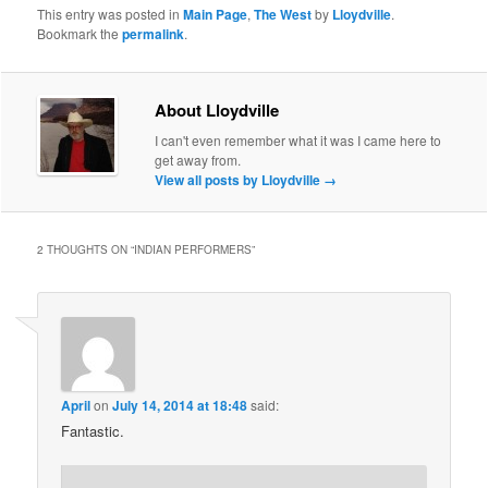
This entry was posted in
Main Page
,
The West
by
Lloydville
.
Bookmark the
permalink
.
About Lloydville
I can't even remember what it was I came here to
get away from.
View all posts by Lloydville
→
2 THOUGHTS ON “
INDIAN PERFORMERS
”
April
on
July 14, 2014 at 18:48
said:
Fantastic.