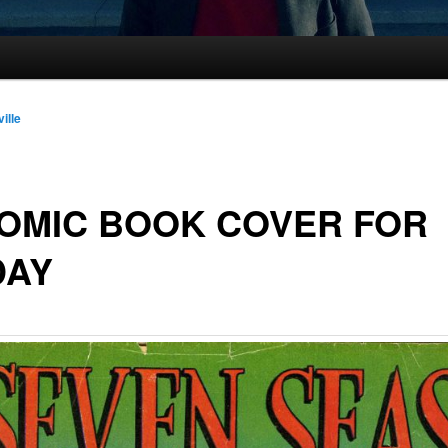
ille
OMIC BOOK COVER FOR
DAY