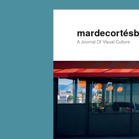
mardecortésb
A Journal Of Visual Culture