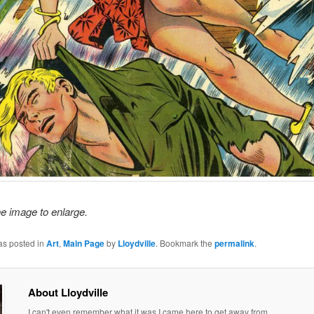
he image to enlarge.
as posted in
Art
,
Main Page
by
Lloydville
. Bookmark the
permalink
.
About Lloydville
I can't even remember what it was I came here to get away from.