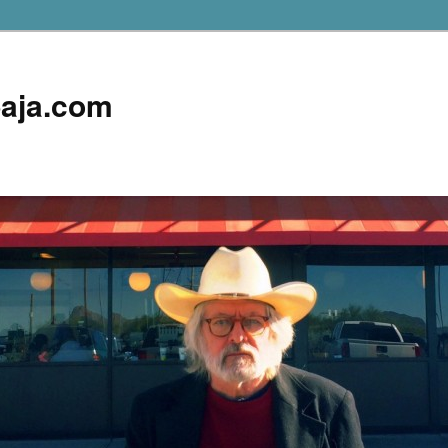
aja.com