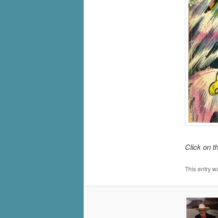
Click on t
This entry w