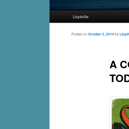
Main
Lloydville
Skip
menu
to
Posted on
October 3, 2014
by
Lloydv
primary
A C
content
TO