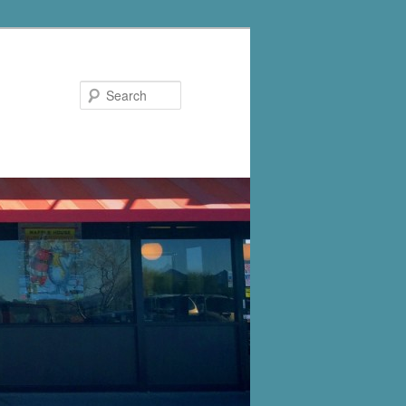
Search