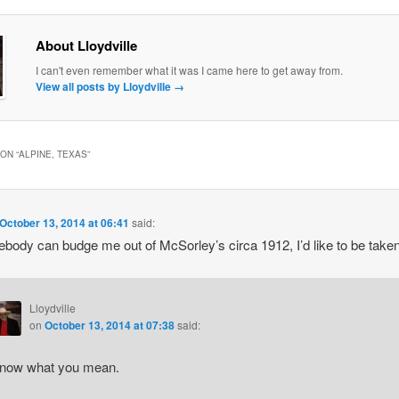
About Lloydville
I can't even remember what it was I came here to get away from.
View all posts by Lloydville
→
ON “
ALPINE, TEXAS
”
October 13, 2014 at 06:41
said:
ebody can budge me out of McSorley’s circa 1912, I’d like to be taken
Lloydville
on
October 13, 2014 at 07:38
said:
know what you mean.