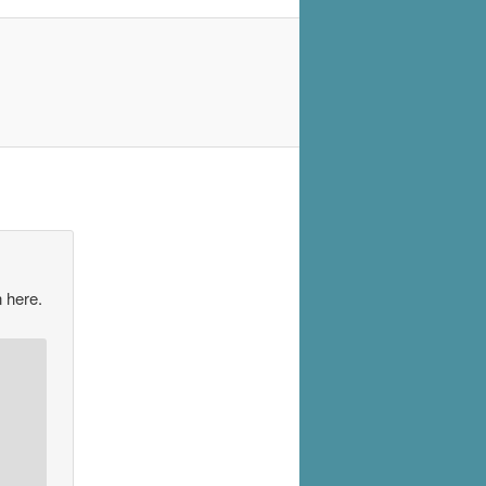
 here.