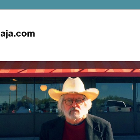
aja.com