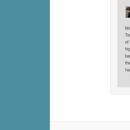
Mu
Te
of
hi
ba
th
ha