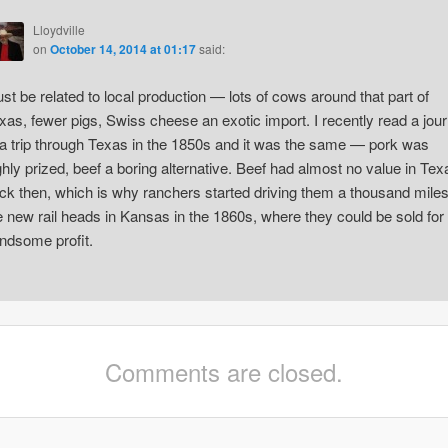
Lloydville
on
October 14, 2014 at 01:17
said:
st be related to local production — lots of cows around that part of
xas, fewer pigs, Swiss cheese an exotic import. I recently read a jour
 a trip through Texas in the 1850s and it was the same — pork was
ghly prized, beef a boring alternative. Beef had almost no value in Tex
ck then, which is why ranchers started driving them a thousand miles
e new rail heads in Kansas in the 1860s, where they could be sold for
ndsome profit.
Comments are closed.