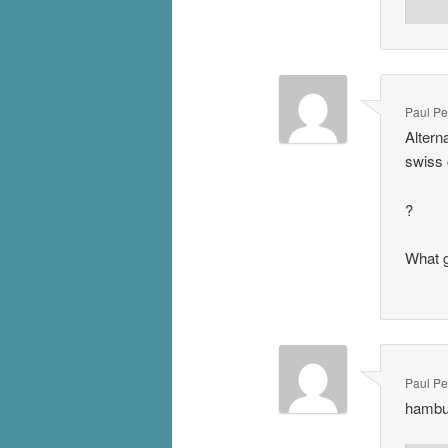
Paul P
Altern
swiss 
?
What g
Paul P
hambu