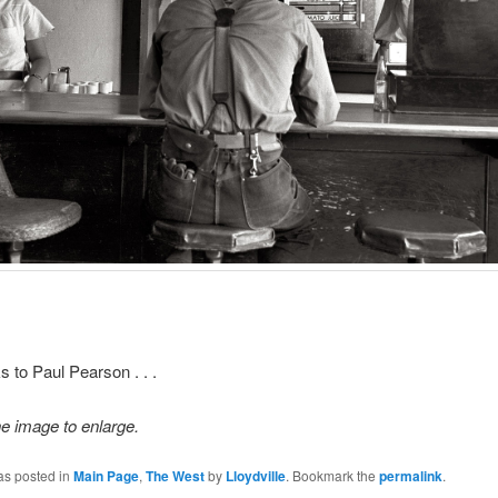
s to Paul Pearson . . .
he image to enlarge.
as posted in
Main Page
,
The West
by
Lloydville
. Bookmark the
permalink
.