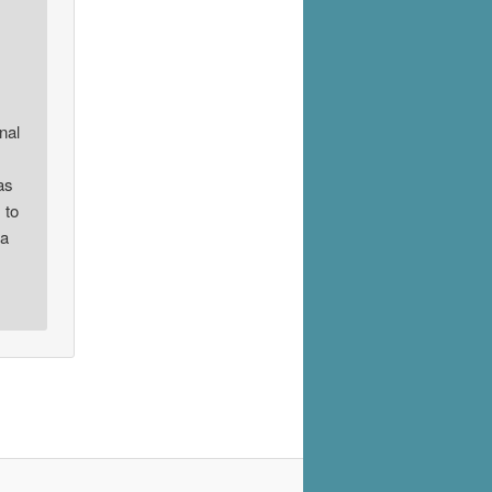
nal
as
 to
 a