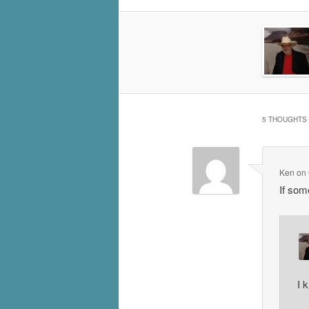
5 THOUGHTS 
Ken
on
If som
I 