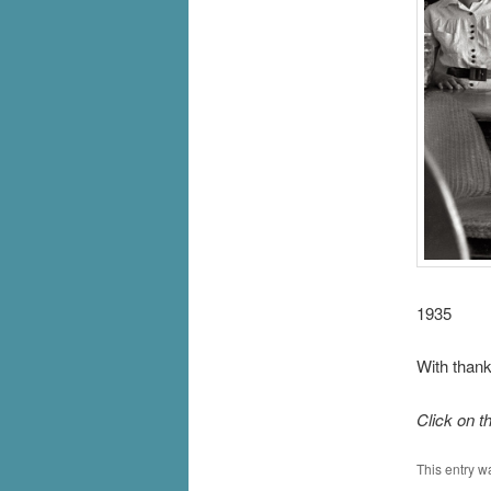
1935
With thank
Click on t
This entry w