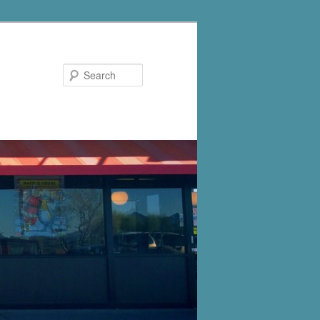
Search