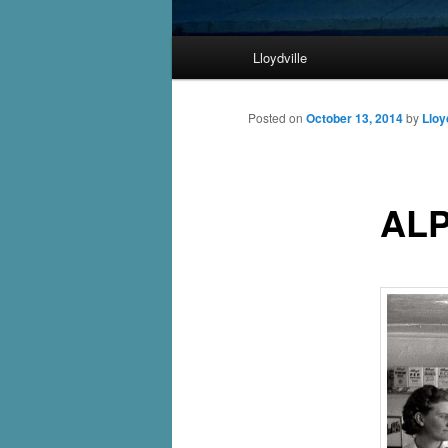
Main
Lloydville
Skip
menu
to
Posted on
October 13, 2014
by
Lloy
primary
ALP
content