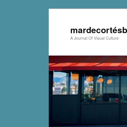
mardecortésb
A Journal Of Visual Culture