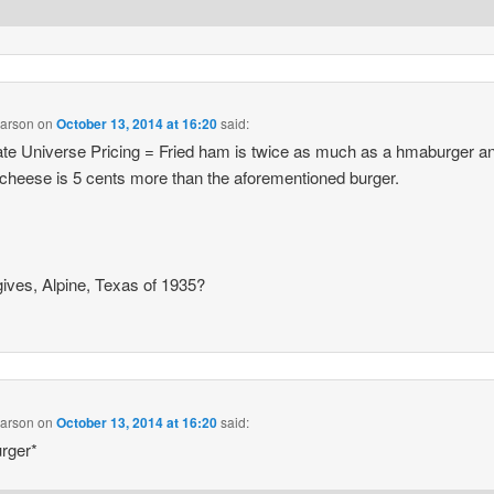
earson
on
October 13, 2014 at 16:20
said:
ate Universe Pricing = Fried ham is twice as much as a hmaburger a
cheese is 5 cents more than the aforementioned burger.
ives, Alpine, Texas of 1935?
earson
on
October 13, 2014 at 16:20
said:
rger*