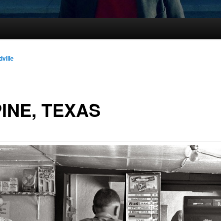
dville
INE, TEXAS