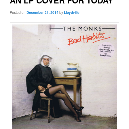
AN LP COVER FOR TODAY
Posted on
December 21, 2014
by
Lloydville