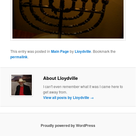
This entry was posted in
Main Page
by
Lloydville
. Bookmark the
permalink
.
About Lloydville
I can't even remember what it was I came here to
get away from.
View all posts by Lloydville
→
Proudly powered by WordPress