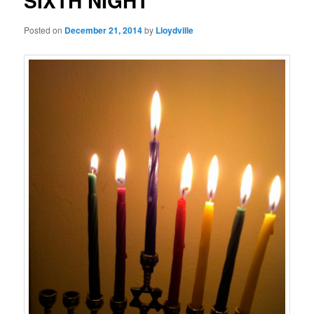
SIXTH NIGHT
Posted on
December 21, 2014
by
Lloydville