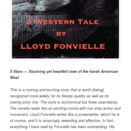
5 Stars — Stunning yet heartfelt view of the harsh American
West
This is a moving and exciting story that is worth [being]
recognized more widely for its literary quality as well as its
roaring story line. The style is economical but flows seamlessly.
The novella reads like an exciting movie with non stop action and
movement. Lloyd Fonvielle writes like a screenwriter, which he is
of course, and it is amazingly rewarding and effective. In fact,
everything I have read by Fonvielle has been outstanding. His