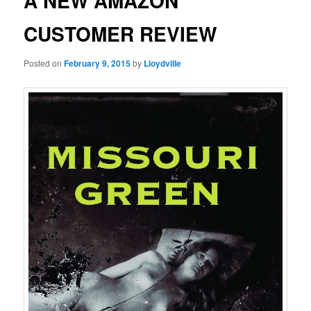
A NEW AMAZON
CUSTOMER REVIEW
Posted on
February 9, 2015
by
Lloydville