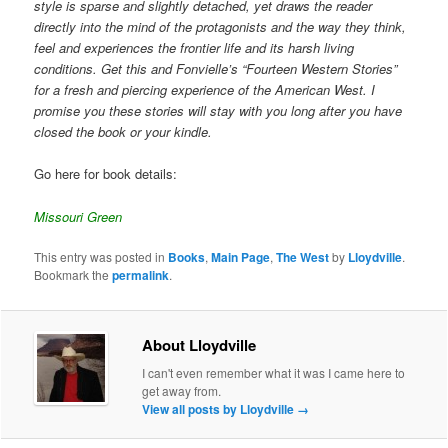
style is sparse and slightly detached, yet draws the reader
directly into the mind of the protagonists and the way they think,
feel and experiences the frontier life and its harsh living
conditions. Get this and Fonvielle’s “Fourteen Western Stories”
for a fresh and piercing experience of the American West. I
promise you these stories will stay with you long after you have
closed the book or your kindle.
Go here for book details:
Missouri Green
This entry was posted in
Books
,
Main Page
,
The West
by
Lloydville
.
Bookmark the
permalink
.
About Lloydville
I can't even remember what it was I came here to
get away from.
View all posts by Lloydville
→