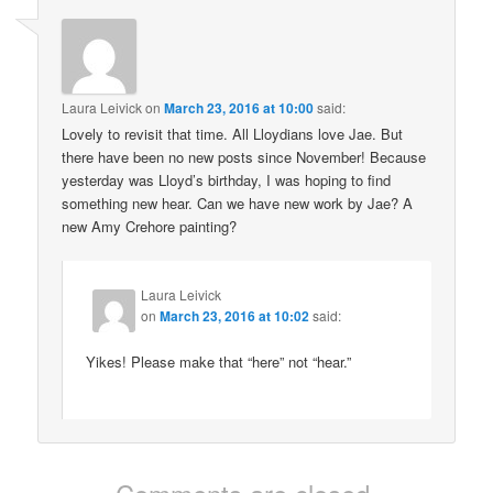
Laura Leivick
on
March 23, 2016 at 10:00
said:
Lovely to revisit that time. All Lloydians love Jae. But
there have been no new posts since November! Because
yesterday was Lloyd’s birthday, I was hoping to find
something new hear. Can we have new work by Jae? A
new Amy Crehore painting?
Laura Leivick
on
March 23, 2016 at 10:02
said:
Yikes! Please make that “here” not “hear.”