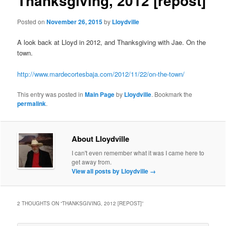
Thanksgiving, 2012 [repost]
Posted on
November 26, 2015
by
Lloydville
A look back at Lloyd in 2012, and Thanksgiving with Jae. On the
town.
http://www.mardecortesbaja.com/2012/11/22/on-the-town/
This entry was posted in
Main Page
by
Lloydville
. Bookmark the
permalink
.
About Lloydville
I can't even remember what it was I came here to
get away from.
View all posts by Lloydville
→
2 THOUGHTS ON “
THANKSGIVING, 2012 [REPOST]
”