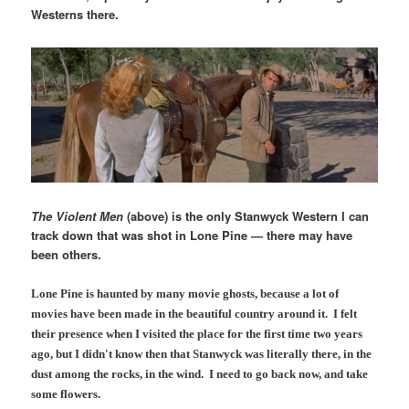
Westerns there.
The Violent Men
(above) is the only Stanwyck Western I can
track down that was shot in Lone Pine — there may have
been others.
Lone Pine is haunted by many movie ghosts, because a lot of
movies have been made in the beautiful country around it. I felt
their presence when I visited the place for the first time two years
ago, but I didn't know then that Stanwyck was literally there, in the
dust among the rocks, in the wind. I need to go back now, and take
some flowers.