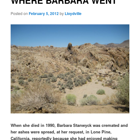
WHERE BARBARA WENT
Posted on
February 5, 2012
by
Lloydville
When she died in 1990, Barbara Stanwyck was cremated and
her ashes were spread, at her request, in Lone Pine,
California, reportedly because she had enjoyed making