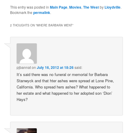
This entry was posted in
Main Page
,
Movies
,
The West
by
Lloydville
.
Bookmark the
permalink
.
2 THOUGHTS ON “
WHERE BARBARA WENT
”
pjbannat
on
July 16, 2012 at 18:26
said:
It’s said there was no funeral or memorial for Barbara
Stanwyck and that hter ashes were spread at Lone Pine,
California. Who spread hers ashes? What happened to
her estate and what happened to her adopted son ‘Dion’
Hays?